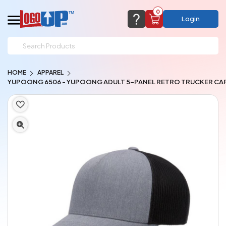
0
Login
support@logoup.com
Email us at
HOME
APPAREL
We will respond within 24 hours
YUPOONG 6506 - YUPOONG ADULT 5-PANEL RETRO TRUCKER CA
(most times a lot sooner, just not on weekends)
Cart Empty
Add items to get started
CHAT NOW
FAQ’S
(800) 321-5646
Browse Products
View Cart