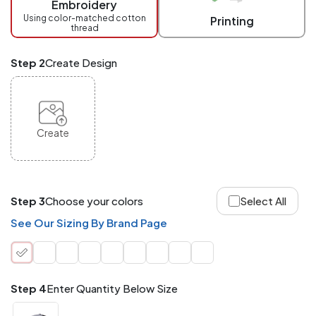
Embroidery
at
checkout.
Using color-matched cotton
Printing
thread
Mix
and
Match
Step 2
Create Design
ANY
products,
styles,
or
sizes
site-
Create
wide.
Your
total
order
quantity
Step 3
Choose your colors
Select All
is
what
See Our Sizing By Brand Page
counts!
Application
Order
Charge per
quantity
Item
Step 4
Enter Quantity Below Size
288+