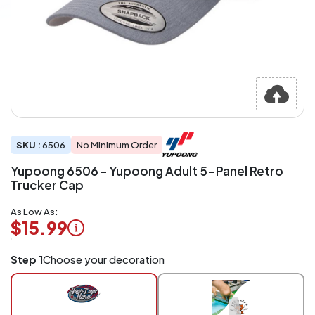
SKU :
6506
No Minimum Order
Yupoong 6506 - Yupoong Adult 5-Panel Retro
Trucker Cap
As Low As:
$15.99
Logo
Step 1
Choose your decoration
Application
Charged
per
piece