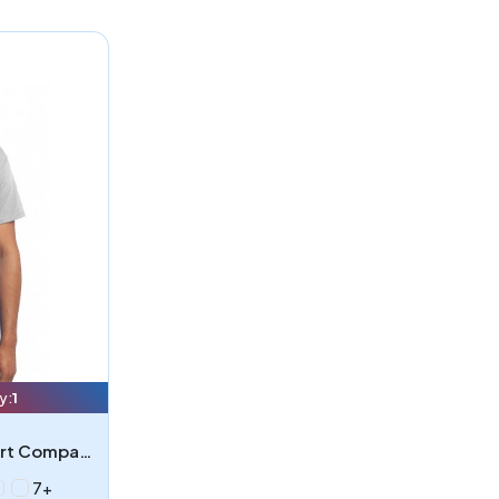
y:
1
Port & Company PC55P - Port Company - Core Blend Pocket Tee
7+