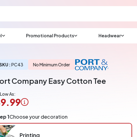
l
Promotional Products
Headwear
sup
Email us at
We will respond wit
(most times a lot soo
SKU :
PC43
No Minimum Order
ort Company Easy Cotton Tee
CHAT NOW
 Low As:
9.99
ogo
ep 1
Choose your decoration
pplication
arged
r
Printing