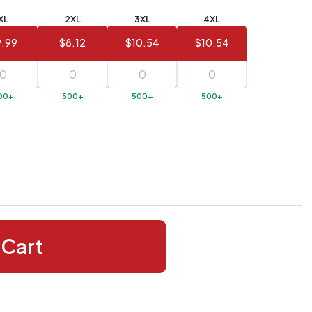
XL
2XL
3XL
4XL
.99
$8.12
$10.54
$10.54
00+
500+
500+
500+
 Cart