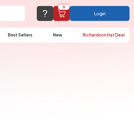
0
Login
Best Sellers
New
Richardson Hat Deal
port@logoup.com
hin 24 hours
ner, just not on weekends)
Cart Empty
FAQ’S
(800) 321-5646
Add items to get started
Browse Products
View Cart