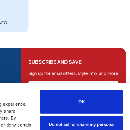
INFO
SUBSCRIBE AND SAVE
Sign up for email offers, style info, and more
OK
g experience,
SUBSCRIBE
ay share
tners. By
Do not sell or share my personal
 or deny certain