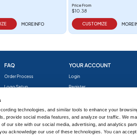
Price From
$10.38
IZE
CUSTOMIZE
MORE INFO
MORE 
FAQ
YOUR ACCOUNT
Order Process
Login
Logo Setup
Register
Payment
Privacy Policy
s
Shipping
Terms of Use
cording technologies, and similar tools to enhance your browsin
s, provide social media features, and analyze our traffic. We m
EZ Returns
of our site with our social media, advertising, and analytics par
Customer Reviews
, you acknowledge our use of these technologies. You can accept