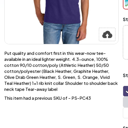
pi
at
ch
Mi
St
an
Ma
A
pr
st
or
si
Put quality and comfort first in this wear-now tee-
si
available in an ideal lighter weight. 4.3-ounce, 100%
wi
cotton 90/10 cotton/poly (Athletic Heather) 50/50
Yo
cotton/polyester (Black Heather, Graphite Heather,
to
St
Olive Drab Green Heather, S. Green, S. Orange, Vivid
or
Teal Heather) 1x1 rib knit collar Shoulder to shoulder back
qu
is
neck tape Tear-away label
wh
This item had a previous SKU of - PS-PC43
co
q