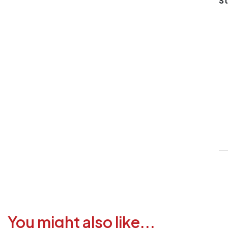
St
V
1
6
3
1
F
a
i
c
You might also like...