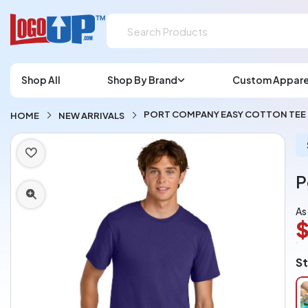
Shop All
Shop By Brand
Custom Appare
PORT COMPANY EASY COTTON TEE
HOME
NEW ARRIVALS
P
As
$
L
St
A
Ch
pe