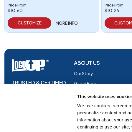
Price From
Price From
$10.60
$10.26
CUSTOMIZE
CUSTOM
MORE INFO
ABOUT US
Our Story
TRUSTED & CERTIFIED
Giving Back
Blog
This website uses cookie
Glossary
We use cookies, screen re
personalize content and ad
Facebook
information about your use 
Instagram
continuing to use our site
Copyright © 2026 Logoup.com