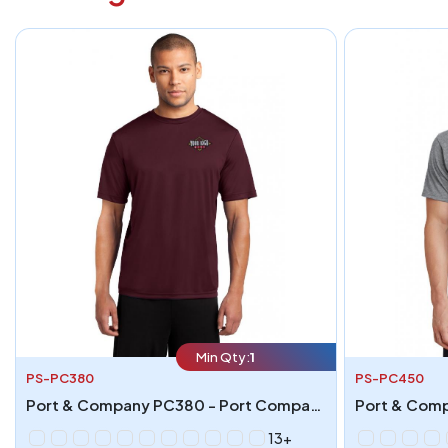
Min Qty:
1
PS-PC380
PS-PC450
Port & Company PC380 - Port Company Performance Tee
13+