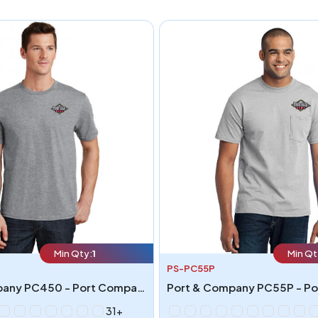
Min Qty:
1
Min Qt
PS-PC55P
Port & Company PC450 - Port Company Fan Favorite Tee
31+