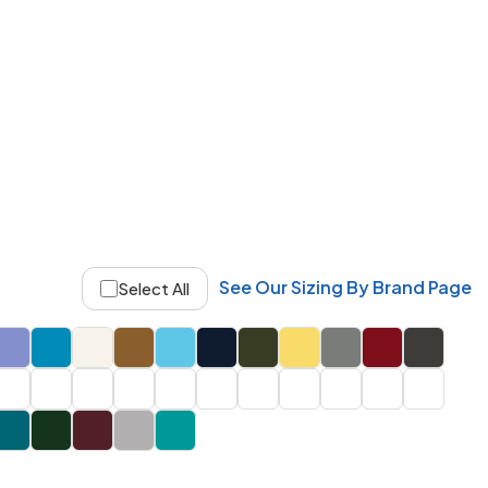
See Our Sizing By Brand Page
Select All