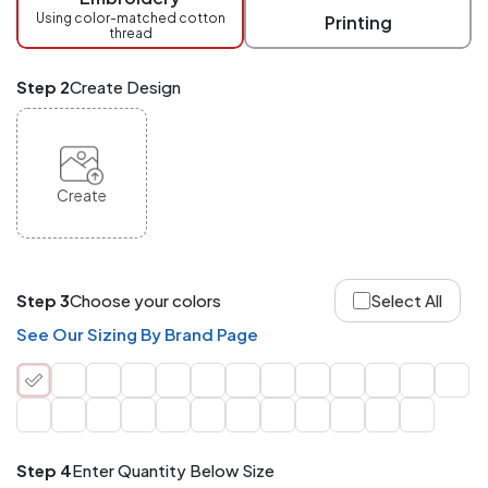
checkout.
Using color-matched cotton
Printing
thread
Mix
and
Match
Step 2
Create Design
ANY
products,
styles,
or
sizes
site-
Create
wide.
Your
total
order
quantity
Step 3
Choose your colors
Select All
is
what
See Our Sizing By Brand Page
counts!
Application
Order
Charge per
quantity
Item
Step 4
Enter Quantity Below Size
288+
(Best
FREE