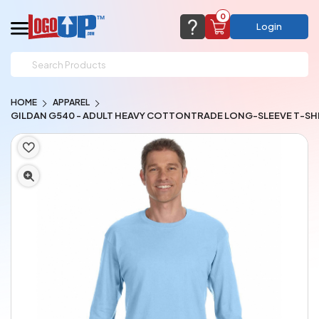
0
Login
support@logoup.com
Email us at
HOME
APPAREL
We will respond within 24 hours
GILDAN G540 - ADULT HEAVY COTTONTRADE LONG-SLEEVE T-SH
(most times a lot sooner, just not on weekends)
Cart Empty
Add items to get started
CHAT NOW
FAQ’S
(800) 321-5646
Browse Products
View Cart