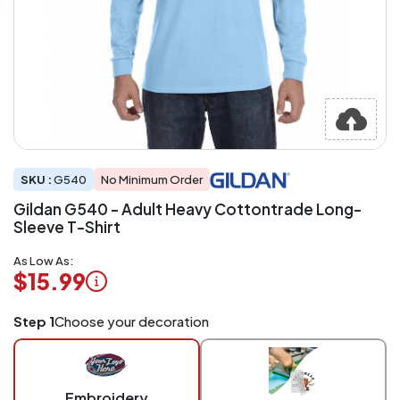
SKU :
G540
No Minimum Order
Gildan G540 - Adult Heavy Cottontrade Long-
Sleeve T-Shirt
As Low As:
$15.99
Logo
Step 1
Choose your decoration
Application
Charged
per
piece
Embroidery
at