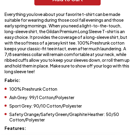
Everything you love about your favorite t-shirt can be made
suitable for wearing during those cool fall evenings and those
early spring mornings. When you need a light-to-the-touch,
long-sleeve shirt, the Gildan Premium Long Sleeve T-shirt is an
easy choice. It provides the coverage of a long-sleeve shirt, but
with the softness of a jersey knit tee. 100% Preshrunk cotton
keeps your classic-fit tee intact, even after much laundering. A
7/8 seamless collar will remain comfortable at your neck, while
ribbed cuffs allow you to keep your sleeves down, or roll them up
and hold them in place. Make sure to show off your logo with this
long sleeve tee!
Fabric:
100% Preshrunk Cotton
Ash Grey: 99/1 Cotton/Polyester
Sport Grey: 90/10 Cotton/Polyester
Safety Orange/Safety Green/Graphite Heather: 50/50
Cotton/Polyester
Features: