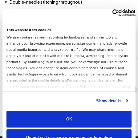
Double-needle stitching throughout
Seamless rib at neck
Taped shoulder-to-shoulder
Ribbed cuffs
This website uses cookies
We use cookies, screen recording technologies, and similar tools to
enhance your browsing experience, personalize content and ads, provide
You might also like...
social media features, and analyze our traffic. We may share information
about your use of our site with our social media, advertising, and analytics
Min Qty:
1
partners. By continuing to use our site, you acknowledge our use of these
G800
technologies. You can accept or deny certain categories of cookies and
Gildan G800 - Adult 5.5 oz, 50-50 T-Shirt
similar technologies—details on which cookies can be managed or denied
are provided in the cookie details and/or settings tab of this banner. For
more information, please review our Privacy Policy linked in the footer of our
›
30+
Price From
site.
$3.99
Show details
CUSTOMIZE
MORE INFO
OK
Do not sell or share my personal information