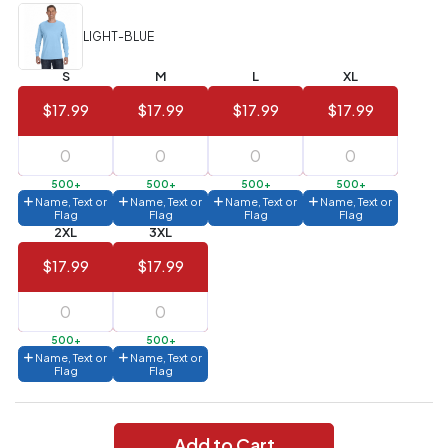
Value)
LIGHT-BLUE
144 to
$1.99
287
S
M
L
XL
6 to 143
$2.99
$17.99
$17.99
$17.99
$17.99
3 to 5
$10.99
1 to 2
$14.99
500+
500+
500+
500+
Name, Text or
Name, Text or
Name, Text or
Name, Text or
Flag
Flag
Flag
Flag
Full
2XL
3XL
application
charge
$17.99
$17.99
breakdown
shown
in
your
cart.
500+
500+
Name, Text or
Name, Text or
Flag
Flag
Add to Cart