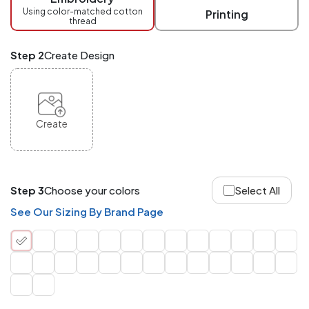
checkout.
Using color-matched cotton
Printing
thread
Mix
and
Match
Step 2
Create Design
ANY
products,
styles,
or
sizes
site-
Create
wide.
Your
total
order
quantity
Step 3
Choose your colors
Select All
is
what
See Our Sizing By Brand Page
counts!
Application
Order
Charge per
quantity
Item
288+
(Best
FREE