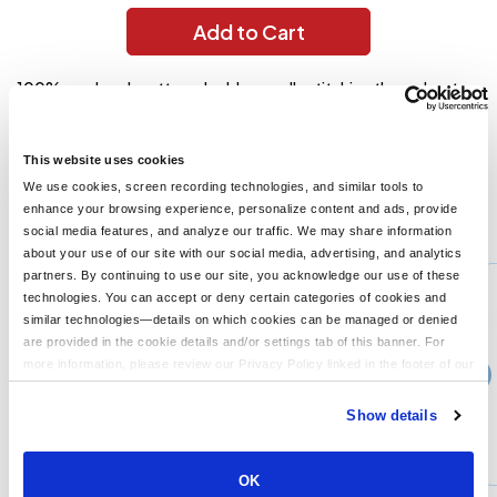
Add to Cart
100% preshrunk cotton; double-needle stitching throughout;
taped shoulder-to-shoulder; ribbed cuffs; " collar; Ash Grey is
99/1; Sport Grey is 90/1; Dark Heather, Safety Green and Safety
Orange are 50% cotton, 50% polyester;
This website uses cookies
We use cookies, screen recording technologies, and similar tools to
enhance your browsing experience, personalize content and ads, provide
You might also like...
social media features, and analyze our traffic. We may share information
about your use of our site with our social media, advertising, and analytics
Min Qty:
1
partners. By continuing to use our site, you acknowledge our use of these
G420
technologies. You can accept or deny certain categories of cookies and
Gildan G420 - Adult Performance Adult 5 oz T-Shirt
similar technologies—details on which cookies can be managed or denied
are provided in the cookie details and/or settings tab of this banner. For
more information, please review our Privacy Policy linked in the footer of our
›
10+
Price From
site.
$15.99
Show details
CUSTOMIZE
MORE INFO
OK