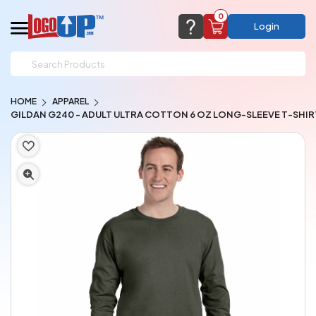
0
Login
support@logoup.com
Email us at
HOME
APPAREL
We will respond within 24 hours
GILDAN G240 - ADULT ULTRA COTTON 6 OZ LONG-SLEEVE T-SHIR
(most times a lot sooner, just not on weekends)
Cart Empty
Add items to get started
CHAT NOW
FAQ’S
(800) 321-5646
Browse Products
View Cart