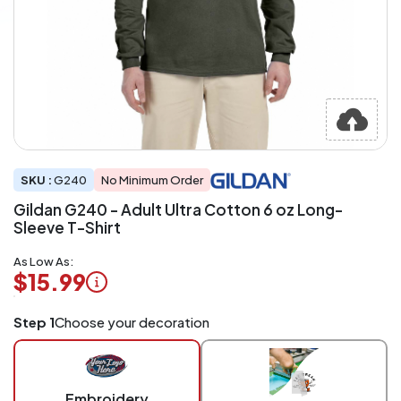
SKU :
G240
No Minimum Order
Gildan G240 - Adult Ultra Cotton 6 oz Long-
Sleeve T-Shirt
As Low As:
$15.99
Logo
Step 1
Choose your decoration
Application
Charged
per
piece
Embroidery
at