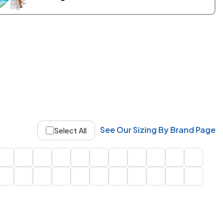
See Our Sizing By Brand Page
Select All