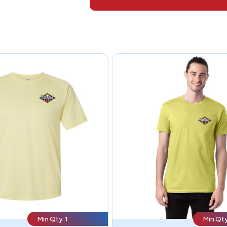
Min Qty:
1
Min Qty