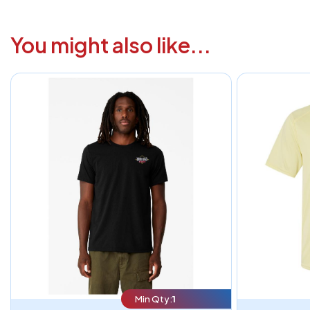
You might also like...
Min Qty:
1