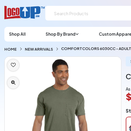
Shop All
Shop By Brand
Custom Appare
COMFORTCOLORS 6030CC - ADULT 
HOME
NEW ARRIVALS
C
As
$
L
St
A
Ch
pe
pi