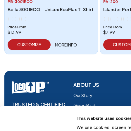
PB-3001ECO
PA-200
Bella 3001ECO - Unisex EcoMax T-Shirt
Islander Per
Price From
Price From
$13.99
$7.99
CUSTOMIZE
CUSTOM
MORE INFO
ABOUT US
Our Story
TRUSTED & CERTIFIED
Giving Back
Blog
This website uses cookie
Glossary
We use cookies, screen re