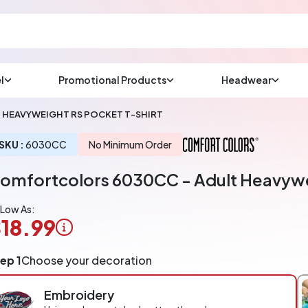
l
Promotional Products
Headwear
sup
Email us at
HEAVYWEIGHT RS POCKET T-SHIRT
We will respond wit
(most times a lot soo
SKU :
6030CC
No Minimum Order
omfortcolors 6030CC - Adult Heavywe
CHAT NOW
 Low As:
18.99
ogo
ep 1
Choose your decoration
pplication
arged
Embroidery
r
ece