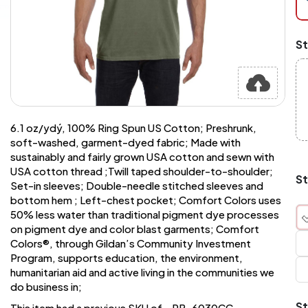
at
ch
Mi
St
an
Ma
A
pr
st
or
si
6.1 oz/ydý, 100% Ring Spun US Cotton; Preshrunk,
si
soft-washed, garment-dyed fabric; Made with
wi
sustainably and fairly grown USA cotton and sewn with
Yo
USA cotton thread ;Twill taped shoulder-to-shoulder;
to
St
Set-in sleeves; Double-needle stitched sleeves and
or
qu
bottom hem ; Left-chest pocket; Comfort Colors uses
is
50% less water than traditional pigment dye processes
wh
on pigment dye and color blast garments; Comfort
co
Colors®, through Gildan’s Community Investment
Program, supports education, the environment,
humanitarian aid and active living in the communities we
q
do business in;
St
This item had a previous SKU of - PB-6030CC