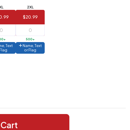
XL
2XL
0.99
$20.99
00+
500+
e, Text
Name, Text
 Flag
or Flag
 Cart