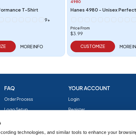
4980
formance T-Shirt
Hanes 4980 - Unisex Perfect
9+
Price From
$3.99
IZE
CUSTOMIZE
MORE INFO
MORE I
FAQ
YOUR ACCOUNT
Order Process
Login
Logo Setup
Register
Payment
Privacy Policy
s
Shipping
Terms of Use
cording technologies, and similar tools to enhance your browsin