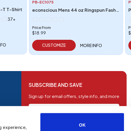
PB-EC1075
P
-T T-Shirt
econscious Mens 44 oz Ringspun Fashion T-Shirt
37+
Price From
P
$18.99
$
NFO
CUSTOMIZE
MORE INFO
SUBSCRIBE AND SAVE
Sign up for email offers, style info, and more
OK
g experience,
SUBSCRIBE