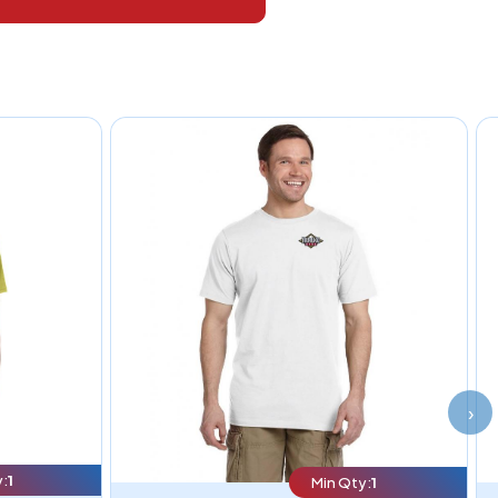
›
:
1
Min Qty:
1