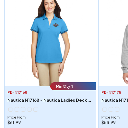
Min Qty:
1
PB-N17168
PB-N17175
Nautica N17168 - Nautica Ladies Deck Polo
Price From
Price From
$61.99
$58.99