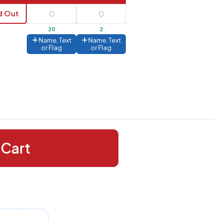
d Out
20
2
Name, Text
Name, Text
or Flag
or Flag
 Cart