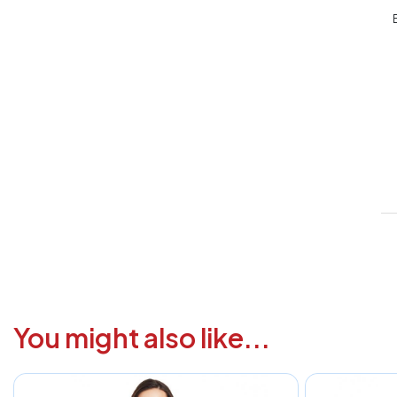
V
1
6
3
1
F
a
i
c
You might also like...