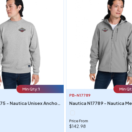
Min Qty:
1
Min Qt
PB-N17789
Nautica N17175 - Nautica Unisex Anchor Crew Neck Sweatshirt
Price From
$142.98