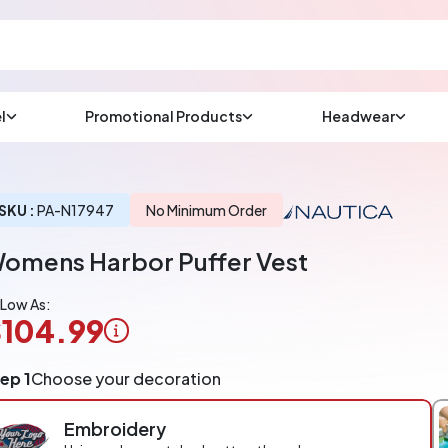
l
Promotional Products
Headwear
sup
Email us at
We will respond wit
(most times a lot soo
SKU :
PA-N17947
No Minimum Order
omens Harbor Puffer Vest
CHAT NOW
 Low As:
104.99
ogo
ep 1
Choose your decoration
pplication
arged
Embroidery
r
ece