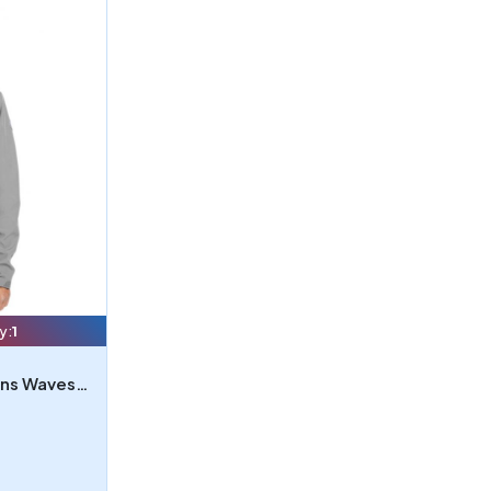
y:
1
Nautica N17789 - Nautica Mens Wavestorm Softshell Jacket