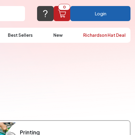
0
Login
Best Sellers
New
Richardson Hat Deal
port@logoup.com
hin 24 hours
ner, just not on weekends)
Cart Empty
FAQ’S
(800) 321-5646
Add items to get started
Browse Products
View Cart
Printing