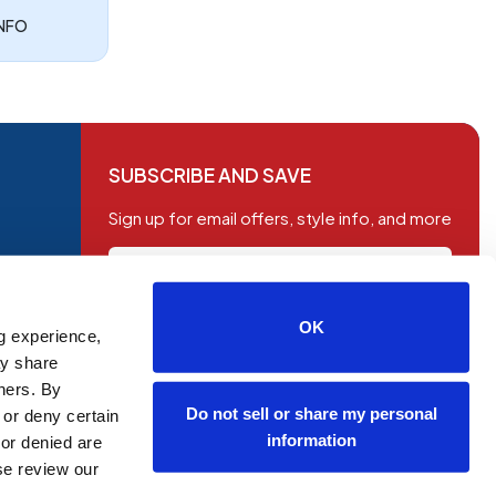
INFO
SUBSCRIBE AND SAVE
Sign up for email offers, style info, and more
OK
g experience,
SUBSCRIBE
ay share
tners. By
Do not sell or share my personal
 or deny certain
information
or denied are
ase review our