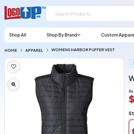
Shop All
Shop By Brand
Custom Appare
WOMENS HARBOR PUFFER VEST
HOME
APPAREL
W
As
$
L
St
A
Ch
pe
pi