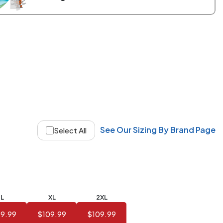
See Our Sizing By Brand Page
Select All
L
XL
2XL
9.99
$109.99
$109.99