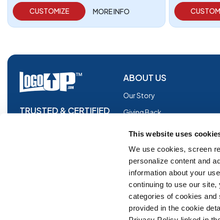
CUSTOMIZE
CUSTOM
MORE INFO
ABOUT US
Our Story
TRUSTED & CERTIFIED
Giving Back
Blog
This website uses cookie
Glossary
We use cookies, screen re
personalize content and ad
Facebook
information about your use 
Instagram
continuing to use our site
Copyright © 2026 Logoup.com
Innovations
categories of cookies and
provided in the cookie deta
Feedback
Privacy Policy linked in the