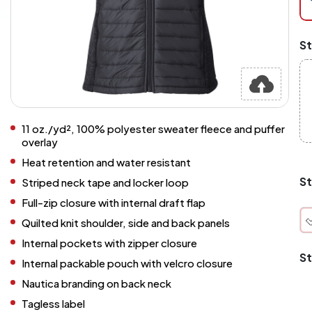
at
ch
Mi
St
an
Ma
A
pr
st
or
si
11 oz./yd², 100% polyester sweater fleece and puffer
si
overlay
wi
Heat retention and water resistant
Yo
to
St
Striped neck tape and locker loop
or
qu
Full-zip closure with internal draft flap
is
Quilted knit shoulder, side and back panels
wh
co
Internal pockets with zipper closure
St
Internal packable pouch with velcro closure
q
Nautica branding on back neck
Tagless label