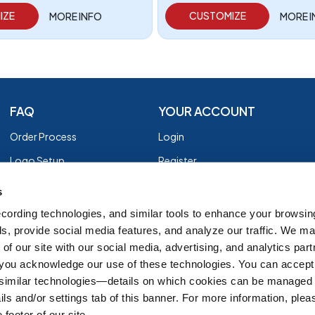
IZE
CUSTOMIZE
MORE INFO
MORE 
FAQ
YOUR ACCOUNT
Order Process
Login
Logo Setup
Register
Payment
Privacy Policy
s
Shipping
Terms of Use
cording technologies, and similar tools to enhance your browsin
s, provide social media features, and analyze our traffic. We m
EZ Returns
of our site with our social media, advertising, and analytics par
Customer Reviews
, you acknowledge our use of these technologies. You can accept
Group Order Form
 similar technologies—details on which cookies can be managed 
ils and/or settings tab of this banner. For more information, ple
 footer of our site.