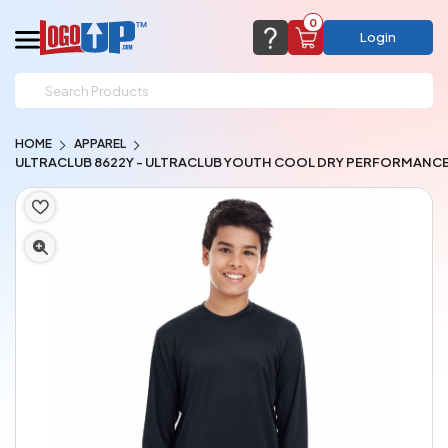
0
Login
support@logoup.com
Email us at
HOME
APPAREL
We will respond within 24 hours
ULTRACLUB 8622Y - ULTRACLUB YOUTH COOL DRY PERFORMANC
(most times a lot sooner, just not on weekends)
Cart Empty
Add items to get started
CHAT NOW
FAQ’S
(800) 321-5646
Browse Products
View Cart