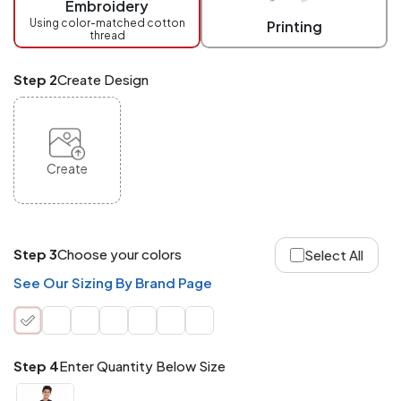
Embroidery
at
checkout.
Using color-matched cotton
Printing
thread
Mix
and
Match
Step 2
Create Design
ANY
products,
styles,
or
sizes
site-
Create
wide.
Your
total
order
quantity
Step 3
Choose your colors
Select All
is
what
See Our Sizing By Brand Page
counts!
Application
Order
Charge per
quantity
Item
Step 4
Enter Quantity Below Size
288+