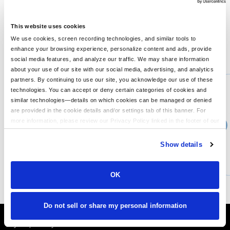
4 oz., 100% polyester; moisture-wicking; UV protection; self-
fabric collar; tear-away label;
This website uses cookies
We use cookies, screen recording technologies, and similar tools to
enhance your browsing experience, personalize content and ads, provide
You might also like...
social media features, and analyze our traffic. We may share information
about your use of our site with our social media, advertising, and analytics
Min Qty:
1
partners. By continuing to use our site, you acknowledge our use of these
PB-8622
technologies. You can accept or deny certain categories of cookies and
UltraClub 8622 - UltraClub Mens Cool Dry Performance Long-Sleeve Top
similar technologies—details on which cookies can be managed or denied
are provided in the cookie details and/or settings tab of this banner. For
more information, please review our Privacy Policy linked in the footer of our
›
Price From
site.
$19.99
Show details
CUSTOMIZE
MORE INFO
OK
Do not sell or share my personal information
It's Almost Fall
Layer Up Today!