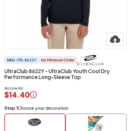
SKU :
PB-8622Y
No Minimum Order
UltraClub 8622Y - UltraClub Youth Cool Dry
Performance Long-Sleeve Top
As Low As:
$14.40
Logo
Step 1
Choose your decoration
Application
Charged
per
piece