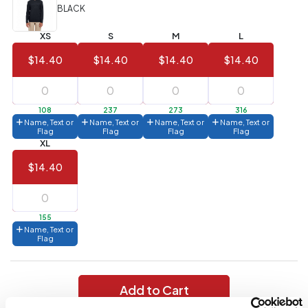
(Best
FREE
BLACK
Value)
XS
S
M
L
144 to
$1.99
287
$14.40
$14.40
$14.40
$14.40
6 to 143
$2.99
3 to 5
$10.99
108
237
273
316
Name, Text or
Name, Text or
Name, Text or
Name, Text or
1 to 2
$14.99
Flag
Flag
Flag
Flag
XL
Full
$14.40
application
charge
breakdown
shown
in
155
your
Name, Text or
cart.
Flag
Add to Cart