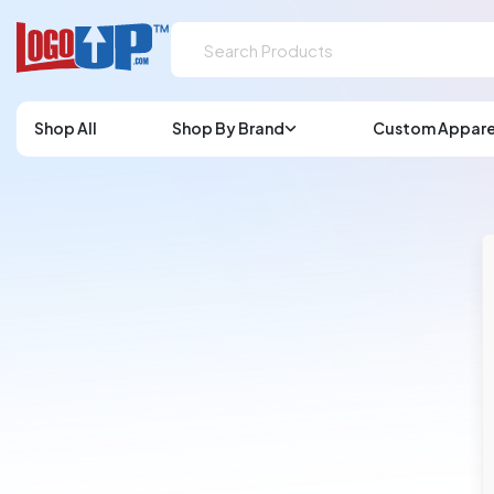
Shop All
Shop By Brand
Custom Appare