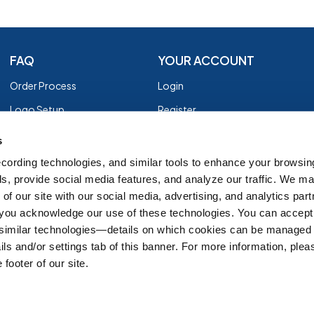
FAQ
YOUR ACCOUNT
Order Process
Login
Logo Setup
Register
Payment
Privacy Policy
s
Shipping
Terms of Use
cording technologies, and similar tools to enhance your browsin
s, provide social media features, and analyze our traffic. We m
EZ Returns
of our site with our social media, advertising, and analytics par
Customer Reviews
, you acknowledge our use of these technologies. You can accept
Group Order Form
 similar technologies—details on which cookies can be managed 
ils and/or settings tab of this banner. For more information, ple
 footer of our site.
IT'S ALMOST FALL
SH