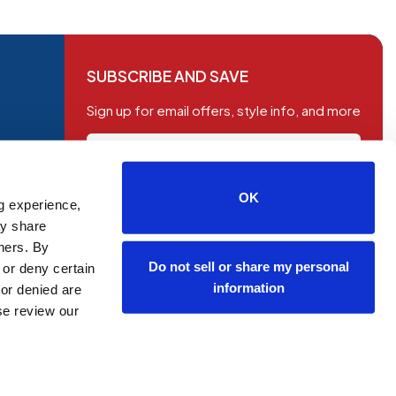
SUBSCRIBE AND SAVE
Sign up for email offers, style info, and more
OK
g experience,
SUBSCRIBE
ay share
tners. By
Do not sell or share my personal
 or deny certain
information
or denied are
ase review our
OP NOW