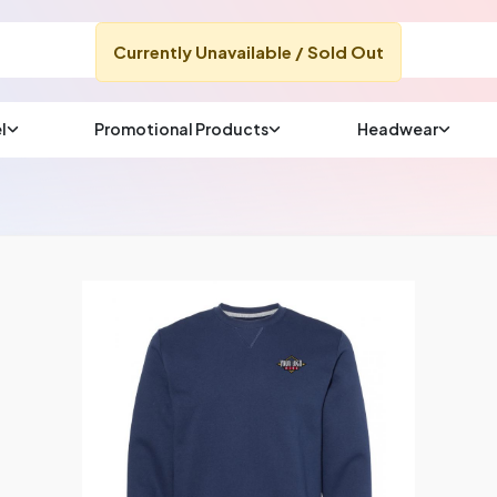
Currently Unavailable / Sold Out
l
Promotional Products
Headwear
sup
Email us at
We will respond wit
(most times a lot soo
CHAT NOW