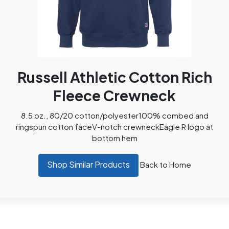
Russell Athletic Cotton Rich
Fleece Crewneck
8.5 oz., 80/20 cotton/polyester100% combed and
ringspun cotton faceV-notch crewneckEagle R logo at
bottom hem
Shop Similar Products
Back to Home