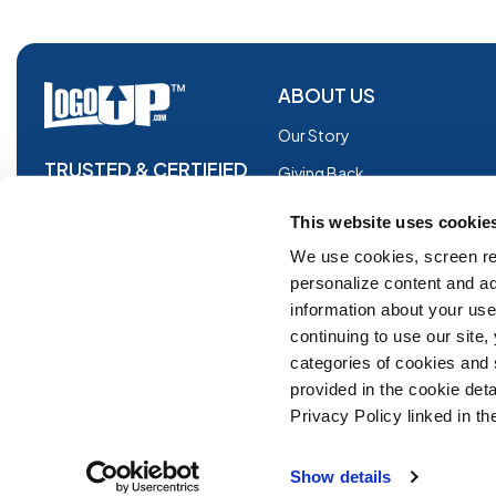
ABOUT US
Our Story
TRUSTED & CERTIFIED
Giving Back
Blog
This website uses cookie
Glossary
We use cookies, screen re
personalize content and ad
Facebook
information about your use 
Instagram
continuing to use our site
Copyright © 2026 Logoup.com
Innovations
categories of cookies and
provided in the cookie deta
Feedback
Privacy Policy linked in the
ADA Compliance
Show details