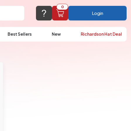
0
Login
Best Sellers
New
Richardson Hat Deal
port@logoup.com
hin 24 hours
ner, just not on weekends)
Cart Empty
FAQ’S
(800) 321-5646
Add items to get started
Browse Products
View Cart