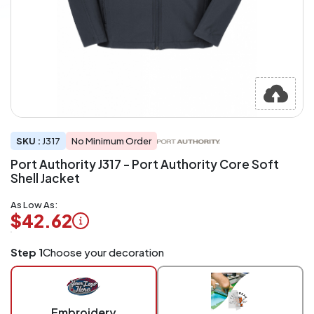
SKU :
J317
No Minimum Order
Port Authority J317 - Port Authority Core Soft
Shell Jacket
As Low As:
$42.62
Logo
Step 1
Choose your decoration
Application
Charged
per
piece
Embroidery
at