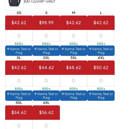
BATTLESHIP-GREY
Value)
XS
S
M
L
144 to
$1.99
287
$42.62
$98.99
$42.62
$42.62
6 to 143
$2.99
3 to 5
$10.99
500+
500+
500+
500+
Name, Text or
Name, Text or
Name, Text or
Name, Text or
1 to 2
$14.99
Flag
Flag
Flag
Flag
XL
2XL
3XL
4XL
Full
$42.62
$44.62
$48.62
$50.62
application
charge
breakdown
shown
in
500+
500+
500+
500+
your
Name, Text or
Name, Text or
Name, Text or
Name, Text or
cart.
Flag
Flag
Flag
Flag
5XL
6XL
$54.62
$56.62