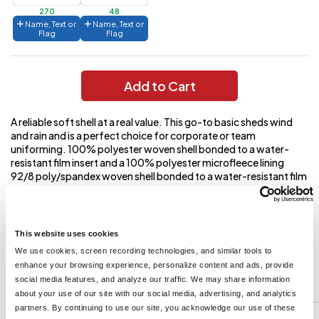
270
48
Name, Text or
Name, Text or
Flag
Flag
Add to Cart
A reliable soft shell at a real value. This go-to basic sheds wind
and rain and is a perfect choice for corporate or team
uniforming. 100% polyester woven shell bonded to a water-
resistant film insert and a 100% polyester microfleece lining
92/8 poly/spandex woven shell bonded to a water-resistant film
insert and a 100% polyester microfleece lining (Heathers)
1000MM fabric waterproof rating 1000G/M2 fabric
breathability rating Zip-through cadet collar with chin guard
Reverse coil zippers Front zippered pockets Open cuffs and hem
This website uses cookies
We use cookies, screen recording technologies, and similar tools to
enhance your browsing experience, personalize content and ads, provide
You might also like...
social media features, and analyze our traffic. We may share information
about your use of our site with our social media, advertising, and analytics
Min Qty:
1
partners. By continuing to use our site, you acknowledge our use of these
PS-J318