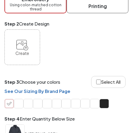
checkout.
Using color-matched cotton
Printing
thread
Mix
and
Match
Step 2
Create Design
ANY
products,
styles,
or
sizes
site-
Create
wide.
Your
total
order
quantity
Step 3
Choose your colors
Select All
is
what
See Our Sizing By Brand Page
counts!
Application
Order
Charge per
quantity
Item
Step 4
Enter Quantity Below Size
288+
(Best
FREE