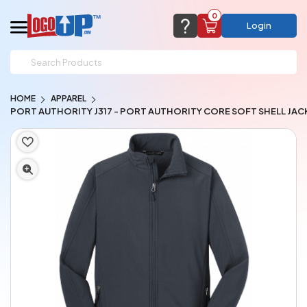
0
Login
support@logoup.com
Email us at
HOME
APPAREL
We will respond within 24 hours
PORT AUTHORITY J317 - PORT AUTHORITY CORE SOFT SHELL JAC
(most times a lot sooner, just not on weekends)
Cart Empty
Add items to get started
CHAT NOW
FAQ’S
(800) 321-5646
Browse Products
View Cart