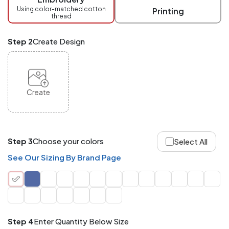
checkout.
Using color-matched cotton
Printing
thread
Mix
and
Match
Step 2
Create Design
ANY
products,
styles,
or
sizes
site-
Create
wide.
Your
total
order
quantity
Step 3
Choose your colors
Select All
is
what
See Our Sizing By Brand Page
counts!
Application
Order
Charge per
quantity
Item
Step 4
Enter Quantity Below Size
288+
(Best
FREE