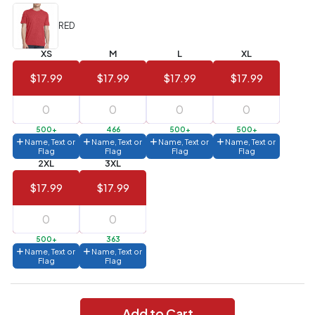
Value)
RED
144 to
$1.99
287
XS
M
L
XL
6 to 143
$2.99
$17.99
$17.99
$17.99
$17.99
3 to 5
$10.99
1 to 2
$14.99
500+
466
500+
500+
Name, Text or
Name, Text or
Name, Text or
Name, Text or
Flag
Flag
Flag
Flag
Full
2XL
3XL
application
charge
$17.99
$17.99
breakdown
shown
in
your
cart.
500+
363
Name, Text or
Name, Text or
Flag
Flag
Add to Cart