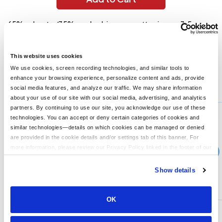
65% polyester/35% combed ringspun cotton jersey; 3.5 oz.;
40 singles for extreme softness; fabric laundered for reduced
shrinkage; 5.8 oz./lin. yd.; Front coverstitched self-fabric set-
in colar; Satin label; Sideseamed;
This website uses cookies
We use cookies, screen recording technologies, and similar tools to
enhance your browsing experience, personalize content and ads, provide
You might also like...
social media features, and analyze our traffic. We may share information
about your use of our site with our social media, advertising, and analytics
Min Qty:
1
partners. By continuing to use our site, you acknowledge our use of these
6410
technologies. You can accept or deny certain categories of cookies and
Next Level 6410 - Next Level Unisex Sueded Crewneck T-Shirt
similar technologies—details on which cookies can be managed or denied
are provided in the cookie details and/or settings tab of this banner. For
more information, please review our Privacy Policy linked in the footer of our
›
13+
Price From
site.
$15.99
Show details
CUSTOMIZE
MORE INFO
OK