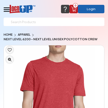
0
Login
support@logoup.com
Email us at
HOME
APPAREL
We will respond within 24 hours
NEXT LEVEL 6200 - NEXT LEVEL UNISEX POLYCOTTON CREW
(most times a lot sooner, just not on weekends)
Cart Empty
Add items to get started
CHAT NOW
FAQ’S
(800) 321-5646
Browse Products
View Cart