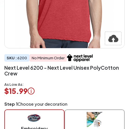
SKU :
6200
No Minimum Order
Next Level 6200 - Next Level Unisex PolyCotton
Crew
As Low As:
$15.99
Logo
Step 1
Choose your decoration
Application
Charged
per
piece
Embroidery
at