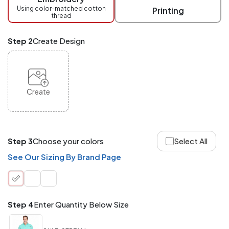
checkout.
Using color-matched cotton
Printing
thread
Mix
and
Match
Step 2
Create Design
ANY
products,
styles,
or
sizes
site-
Create
wide.
Your
total
order
quantity
Step 3
Choose your colors
Select All
is
what
See Our Sizing By Brand Page
counts!
Application
Order
Charge per
quantity
Item
Step 4
Enter Quantity Below Size
288+
(Best
FREE