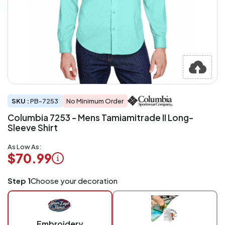
SKU :
PB-7253
No Minimum Order
Columbia 7253 - Mens Tamiamitrade II Long-
Sleeve Shirt
As Low As:
$70.99
Logo
Step 1
Choose your decoration
Application
Charged
per
piece
Embroidery
at