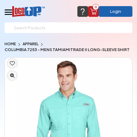
0
Login
support@logoup.com
Email us at
HOME
APPAREL
We will respond within 24 hours
COLUMBIA 7253 - MENS TAMIAMITRADE II LONG-SLEEVE SHIRT
(most times a lot sooner, just not on weekends)
Cart Empty
Add items to get started
CHAT NOW
FAQ’S
(800) 321-5646
Browse Products
View Cart