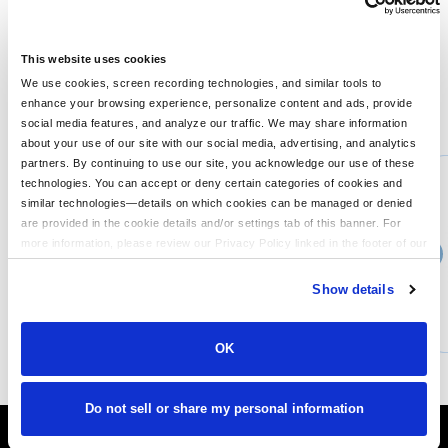
treatment protects this product from bacterial growth; Omni-
Shade™; UPF 40 sun protection; Omni-Wick™;Quick-dry;
Button-down collar; Roll-up sleeves with tab holders; Vented;
This website uses cookies
We use cookies, screen recording technologies, and similar tools to
enhance your browsing experience, personalize content and ads, provide
You might also like...
social media features, and analyze our traffic. We may share information
about your use of our site with our social media, advertising, and analytics
Min Qty:
1
partners. By continuing to use our site, you acknowledge our use of these
PB-3220
technologies. You can accept or deny certain categories of cookies and
Columbia 3220 - Mens Steens Mountaintrade Full-Zip 20 Fleece
similar technologies—details on which cookies can be managed or denied
are provided in the cookie details and/or settings tab of this banner. For
more information, please review our Privacy Policy linked in the footer of our
›
Price From
site.
$71.99
Show details
CUSTOMIZE
MORE INFO
OK
Do not sell or share my personal information
It's Almost Fall
Layer Up Today!