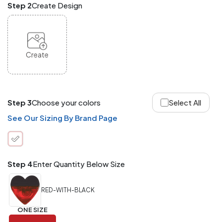
Step 2
Create Design
and
Match
ANY
products,
styles,
or
Create
sizes
site-
wide.
Your
total
Step 3
Choose your colors
Select All
order
quantity
See Our Sizing By Brand Page
is
what
counts!
Application
Step 4
Enter Quantity Below Size
Order
Charge per
quantity
Item
RED-WITH-BLACK
288+
(Best
FREE
ONE SIZE
Value)