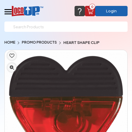
0
Login
support@logoup.com
Email us at
HOME
PROMO PRODUCTS
HEART SHAPE CLIP
We will respond within 24 hours
(most times a lot sooner, just not on weekends)
Cart Empty
Add items to get started
CHAT NOW
FAQ’S
(800) 321-5646
Browse Products
View Cart