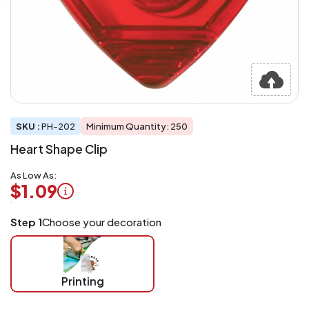
SKU :
PH-202
Minimum Quantity: 250
Heart Shape Clip
As Low As:
$1.09
Logo
Step 1
Choose your decoration
Application
Charged
per
piece
Printing
at
checkout.
Mix