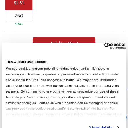
$1.81
144 to
$1.99
287
6 to 143
$2.99
500+
3 to 5
$10.99
1 to 2
$14.99
Add to Cart
Full
Top Rubber Grip. Spring-Loaded Hinge. Magnet On Backside.
application
This website uses cookies
Large Imprint Area.
charge
breakdown
We use cookies, screen recording technologies, and similar tools to
shown
enhance your browsing experience, personalize content and ads, provide
in
You might also like...
social media features, and analyze our traffic. We may share information
your
cart.
about your use of our site with our social media, advertising, and analytics
Min Qty:
250
partners. By continuing to use our site, you acknowledge our use of these
PH-195
technologies. You can accept or deny certain categories of cookies and
Alligator Clip
similar technologies—details on which cookies can be managed or denied
are provided in the cookie details and/or settings tab of this banner. For
more information, please review our Privacy Policy linked in the footer of our
›
Price From
site.
$1.38
Show details