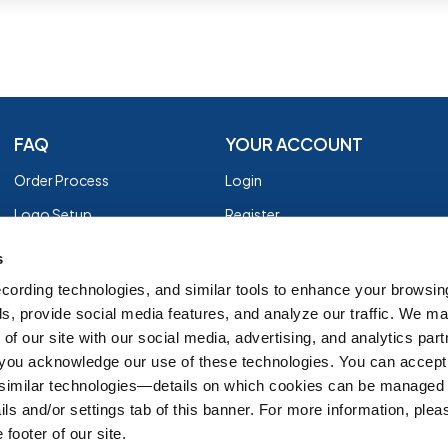
FAQ
YOUR ACCOUNT
Order Process
Login
Logo Setup
Register
Payment
Privacy Policy
s
Shipping
Terms of Use
cording technologies, and similar tools to enhance your browsin
s, provide social media features, and analyze our traffic. We m
EZ Returns
of our site with our social media, advertising, and analytics par
Customer Reviews
, you acknowledge our use of these technologies. You can accept
Group Order Form
 similar technologies—details on which cookies can be managed 
ils and/or settings tab of this banner. For more information, ple
 footer of our site.