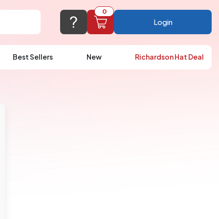
0
Login
Best Sellers
New
Richardson Hat Deal
port@logoup.com
hin 24 hours
ner, just not on weekends)
Cart Empty
FAQ’S
(800) 321-5646
Add items to get started
Browse Products
View Cart