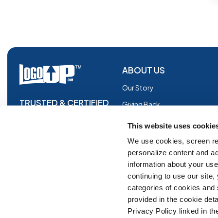
ABOUT US
Our Story
TRUSTED & CERTIFIED
Giving Back
Blog
This website uses cookie
Glossary
We use cookies, screen re
personalize content and ad
Facebook
information about your use 
Instagram
continuing to use our site
Copyright © 2026 Logoup.com
Innovations
categories of cookies and
provided in the cookie deta
Feedback
Privacy Policy linked in the