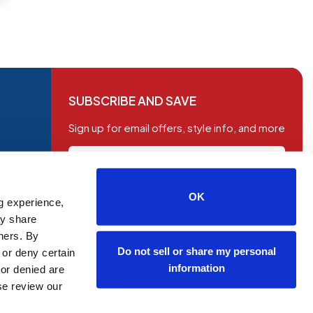
SUBSCRIBE AND SAVE
Sign up for email offers, style info, and more
OK
g experience,
SUBSCRIBE
ay share
tners. By
Do not sell or share my personal
 or deny certain
information
or denied are
ase review our