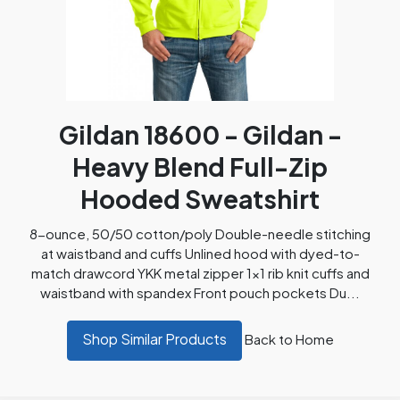
Gildan 18600 - Gildan -
Heavy Blend Full-Zip
Hooded Sweatshirt
8-ounce, 50/50 cotton/poly Double-needle stitching
at waistband and cuffs Unlined hood with dyed-to-
match drawcord YKK metal zipper 1x1 rib knit cuffs and
waistband with spandex Front pouch pockets Du...
Shop Similar Products
Back to Home