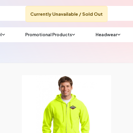
Currently Unavailable / Sold Out
l
Promotional Products
Headwear
sup
Email us at
We will respond wit
(most times a lot soo
CHAT NOW