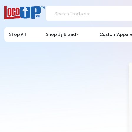
Shop All
Shop By Brand
Custom Appare