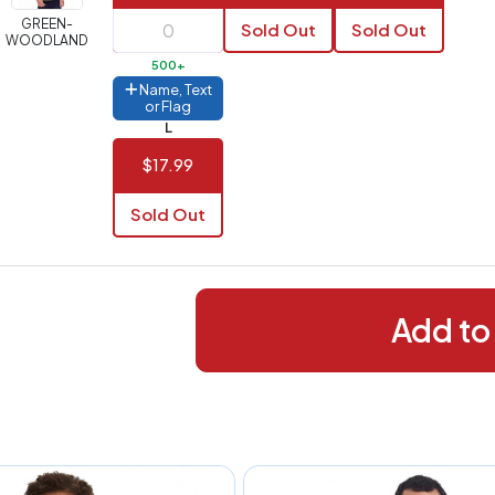
288+
(Best
FREE
GREEN-
Sold Out
Sold Out
alue)
WOODLAND
500+
44 to
$1.99
Name, Text
287
or Flag
L
 to 143
$2.99
$17.99
 to 5
$10.99
Sold Out
 to 2
$14.99
ull
pplication
charge
Add to
breakdown
shown
n
your
art.