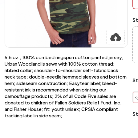
at
ch
Mi
St
an
Ma
A
pr
st
or
si
5.5 oz., 100% combed ringspun cotton printed jersey;
si
Urban Woodland is sewn with 100% cotton thread;
wi
ribbed collar; shoulder-to-shoulder self-fabric back
Yo
neck tape; double-needle hemmed sleeves and bottom
to
St
hem; sideseam construction; Easytear label; bleed-
or
qu
resistant ink is recommended when printing our
is
camouflage products; 2% of all Code Five sales are
wh
donated to children of Fallen Soldiers Relief Fund, Inc.
co
and Fisher House; fit: youth unisex; CPSIA compliant
St
tracking label in side seam;
q