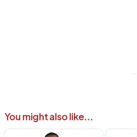
V
1
6
3
1
F
a
i
c
You might also like...