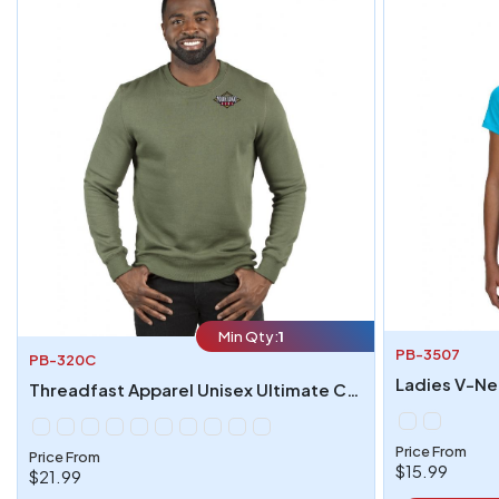
Min Qty:
1
PB-3507
PB-320C
Ladies V-Nec
Threadfast Apparel Unisex Ultimate Crewneck Sweatshirt
Price From
Price From
$15.99
$21.99