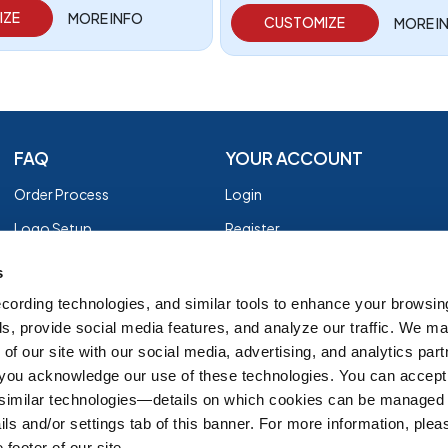
IZE
MORE INFO
CUSTOMIZE
MORE I
FAQ
YOUR ACCOUNT
Order Process
Login
Logo Setup
Register
Payment
Privacy Policy
s
Shipping
Terms of Use
cording technologies, and similar tools to enhance your browsin
s, provide social media features, and analyze our traffic. We m
EZ Returns
of our site with our social media, advertising, and analytics par
Customer Reviews
, you acknowledge our use of these technologies. You can accept
Group Order Form
 similar technologies—details on which cookies can be managed 
ils and/or settings tab of this banner. For more information, ple
 footer of our site.