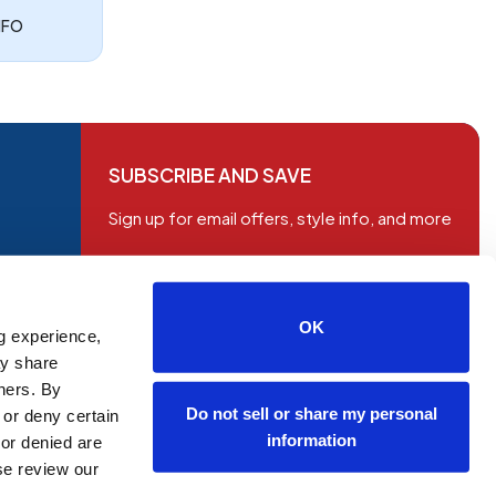
NFO
SUBSCRIBE AND SAVE
Sign up for email offers, style info, and more
OK
g experience,
ay share
tners. By
Do not sell or share my personal
 or deny certain
information
or denied are
ase review our