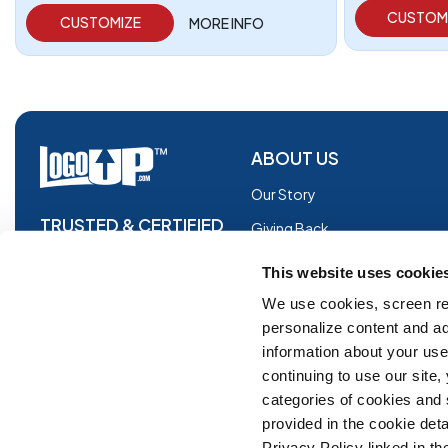
CUSTOM
CUSTOMIZE
MORE INFO
ABOUT US
Our Story
TRUSTED & CERTIFIED
Giving Back
Blog
This website uses cookie
Glossary
We use cookies, screen re
personalize content and ad
Facebook
information about your use 
Instagram
continuing to use our site
Copyright © 2026 Logoup.com
Innovations
categories of cookies and
provided in the cookie deta
Feedback
Privacy Policy linked in the