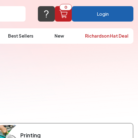
0
Login
Best Sellers
New
Richardson Hat Deal
port@logoup.com
hin 24 hours
ner, just not on weekends)
Cart Empty
FAQ’S
(800) 321-5646
Add items to get started
Browse Products
View Cart
Printing