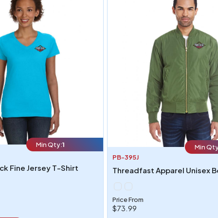
Min Qty:
1
Min Qty
PB-395J
k Fine Jersey T-Shirt
Price From
$73.99