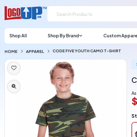
Shop All
Shop By Brand
Custom Appare
CODE FIVE YOUTH CAMO T-SHIRT
HOME
APPAREL
C
As
$
L
St
A
Ch
pe
pi