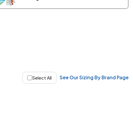
See Our Sizing By Brand Page
Select All