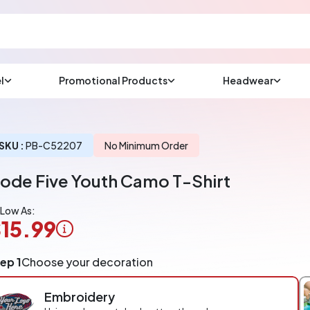
l
Promotional Products
Headwear
sup
Email us at
We will respond wit
(most times a lot soo
SKU :
PB-C52207
No Minimum Order
ode Five Youth Camo T-Shirt
CHAT NOW
 Low As:
15.99
ogo
ep 1
Choose your decoration
pplication
arged
Embroidery
r
ece