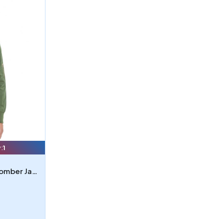
:
1
Threadfast Apparel Unisex Bomber Jacket