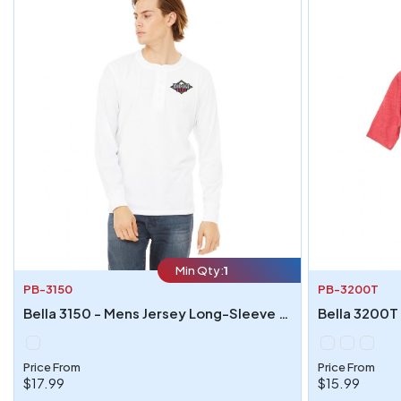
Min Qty:
1
PB-3150
PB-3200T
Bella 3150 - Mens Jersey Long-Sleeve Henley
Price From
Price From
$17.99
$15.99