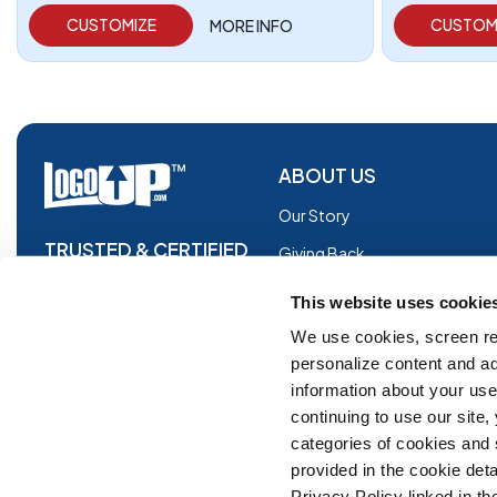
CUSTOMIZE
CUSTOM
MORE INFO
ABOUT US
Our Story
TRUSTED & CERTIFIED
Giving Back
Blog
This website uses cookie
Glossary
We use cookies, screen re
personalize content and ad
Facebook
information about your use 
Instagram
continuing to use our site
Copyright © 2026 Logoup.com
Innovations
categories of cookies and
provided in the cookie deta
Feedback
Privacy Policy linked in the