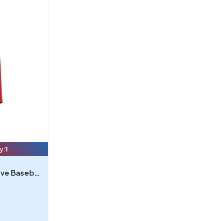
y:
1
Bella 3200Y - Youth 34-Sleeve Baseball T-Shirt