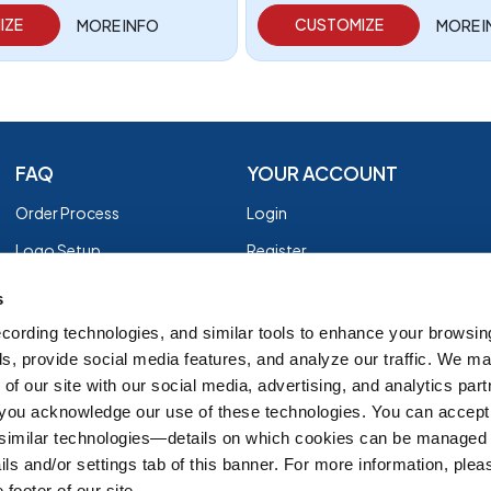
IZE
CUSTOMIZE
MORE INFO
MORE 
FAQ
YOUR ACCOUNT
Order Process
Login
Logo Setup
Register
Payment
Privacy Policy
s
Shipping
Terms of Use
cording technologies, and similar tools to enhance your browsin
s, provide social media features, and analyze our traffic. We m
EZ Returns
of our site with our social media, advertising, and analytics par
Customer Reviews
, you acknowledge our use of these technologies. You can accept
Group Order Form
 similar technologies—details on which cookies can be managed 
ils and/or settings tab of this banner. For more information, ple
 footer of our site.