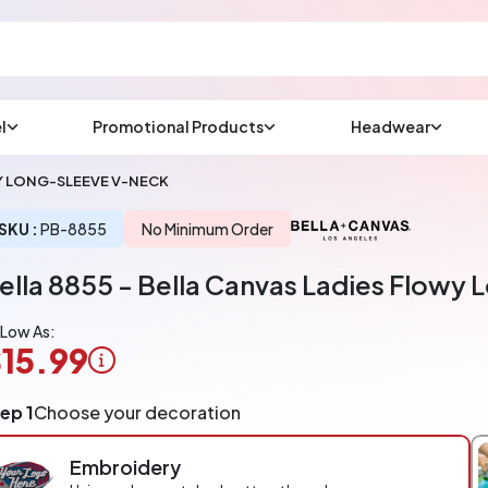
l
Promotional Products
Headwear
sup
Email us at
WY LONG-SLEEVE V-NECK
We will respond wit
(most times a lot soo
SKU :
PB-8855
No Minimum Order
ella 8855 - Bella Canvas Ladies Flowy
CHAT NOW
 Low As:
15.99
ogo
ep 1
Choose your decoration
pplication
arged
Embroidery
r
ece