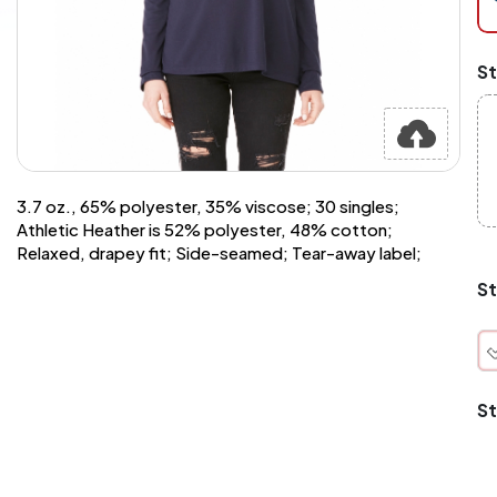
at
ch
Mi
St
an
Ma
A
pr
st
or
si
3.7 oz., 65% polyester, 35% viscose; 30 singles;
si
Athletic Heather is 52% polyester, 48% cotton;
wi
Relaxed, drapey fit; Side-seamed; Tear-away label;
Yo
to
St
or
qu
is
wh
co
St
q