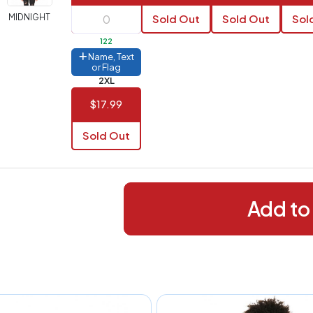
288+
(Best
FREE
MIDNIGHT
Sold Out
Sold Out
Sol
alue)
122
44 to
$1.99
Name, Text
287
or Flag
2XL
 to 143
$2.99
$17.99
 to 5
$10.99
Sold Out
 to 2
$14.99
ull
pplication
charge
Add to
breakdown
shown
n
your
art.