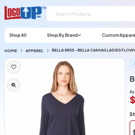
Shop All
Shop By Brand
Custom Appare
BELLA 8855 - BELLA CANVAS LADIES FLO
HOME
APPAREL
B
As
$
L
St
A
Ch
pe
pi