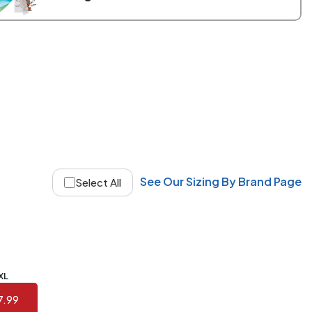
See Our Sizing By Brand Page
Select All
XL
7.99