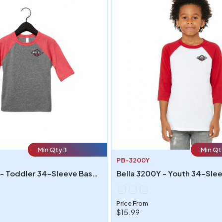
Min Qty:
1
Min Qt
PB-3200Y
Bella 3200T - Toddler 34-Sleeve Baseball T-Shirt
Price From
$15.99