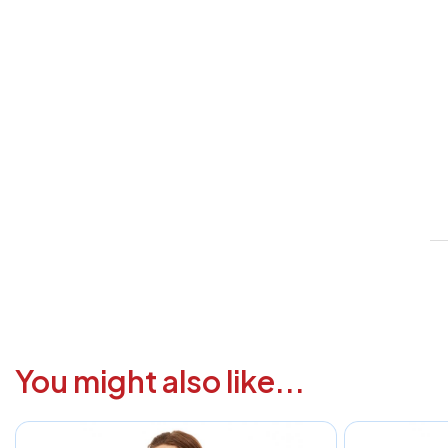
V
1
6
3
1
F
a
i
c
You might also like...