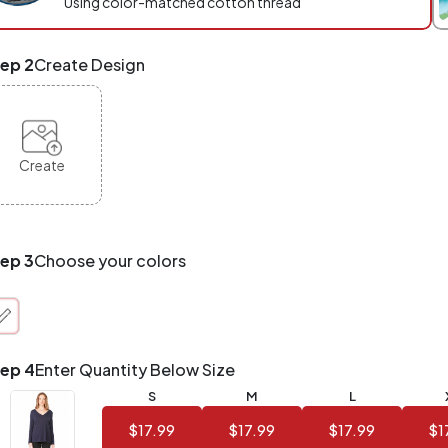
Using color-matched cotton thread
eckout.
x
ep 2
Create Design
d
tch
NY
oducts,
yles,
Create
zes
te-
de.
ur
tal
ep 3
Choose your colors
der
antity
at
unts!
ep 4
Enter Quantity Below Size
Application
Order
Charge per
S
M
L
uantity
Item
$17.99
$17.99
$17.99
$1