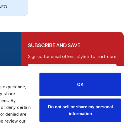
INFO
SUBSCRIBE AND SAVE
Sign up for email offers, style info, and more
OK
g experience,
SUBSCRIBE
ay share
tners. By
Do not sell or share my personal
 or deny certain
information
or denied are
ase review our