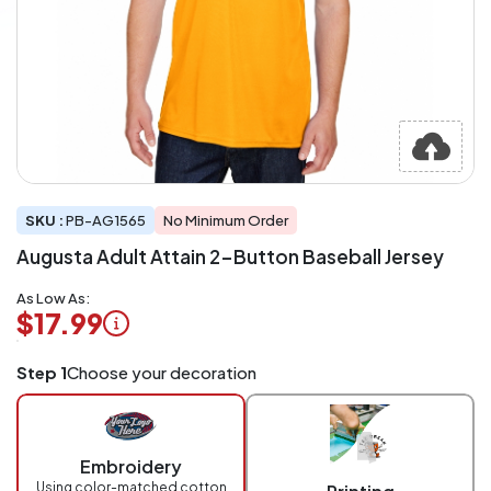
SKU :
PB-AG1565
No Minimum Order
Augusta Adult Attain 2-Button Baseball Jersey
As Low As:
$17.99
Logo
Step 1
Choose your decoration
Application
Charged
per
piece
Embroidery
at
checkout.
Using color-matched cotton