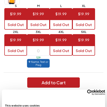
S
M
L
XL
144 to
$1.99
287
$19.99
$19.99
$19.99
$19.99
6 to 143
$2.99
Sold Out
Sold Out
Sold Out
Sold Out
3 to 5
$10.99
2XL
3XL
4XL
5XL
1 to 2
$14.99
$19.99
$19.99
$19.99
$19.99
Full
Sold Out
Sold Out
Sold Out
application
charge
129
breakdown
Name, Text or
shown
Flag
in
your
cart.
Add to Cart
Wicks moisture; 100% polyester; Wicking knit with true hue
technology that helps prevent dye migration; 2-button jersey;
Raglan sleeve;
This website uses cookies