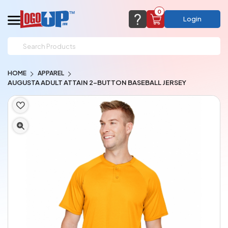
0
Login
support@logoup.com
Email us at
HOME
APPAREL
We will respond within 24 hours
AUGUSTA ADULT ATTAIN 2-BUTTON BASEBALL JERSEY
(most times a lot sooner, just not on weekends)
Cart Empty
Add items to get started
CHAT NOW
FAQ’S
(800) 321-5646
Browse Products
View Cart