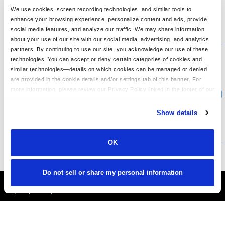
We use cookies, screen recording technologies, and similar tools to
enhance your browsing experience, personalize content and ads, provide
You might also like...
social media features, and analyze our traffic. We may share information
about your use of our site with our social media, advertising, and analytics
Min Qty:
1
partners. By continuing to use our site, you acknowledge our use of these
PB-CD100
technologies. You can accept or deny certain categories of cookies and
Tie-Dye Adult 54 oz 100 Cotton T-Shirt
similar technologies—details on which cookies can be managed or denied
are provided in the cookie details and/or settings tab of this banner. For
more information, please review our Privacy Policy linked in the footer of our
›
30+
Price From
site.
$5.86
Show details
CUSTOMIZE
MORE INFO
OK
Do not sell or share my personal information
It's Almost Fall
Layer Up Today!
More About LogoUp.com