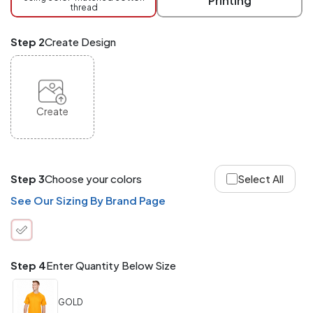
Printing
thread
Mix
and
Match
Step 2
Create Design
ANY
products,
styles,
or
sizes
site-
Create
wide.
Your
total
order
quantity
Step 3
Choose your colors
Select All
is
what
See Our Sizing By Brand Page
counts!
Application
Order
Charge per
quantity
Item
Step 4
Enter Quantity Below Size
288+
(Best
FREE
GOLD
Value)