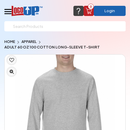
0
Login
support@logoup.com
Email us at
HOME
APPAREL
We will respond within 24 hours
ADULT 60 OZ 100 COTTON LONG-SLEEVE T-SHIRT
(most times a lot sooner, just not on weekends)
Cart Empty
Add items to get started
CHAT NOW
FAQ’S
(800) 321-5646
Browse Products
View Cart