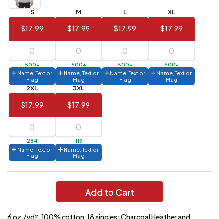
S
M
L
XL
144 to
$1.99
287
$17.99
$17.99
$17.99
$17.99
6 to 143
$2.99
3 to 5
$10.99
500+
500+
500+
500+
Name, Text or
Name, Text or
Name, Text or
Name, Text or
1 to 2
$14.99
Flag
Flag
Flag
Flag
2XL
3XL
Full
$17.99
$17.99
application
charge
breakdown
shown
in
284
119
your
Name, Text or
Name, Text or
cart.
Flag
Flag
Add to Cart
6 oz./yd², 100% cotton, 18 singles; Charcoal Heather and