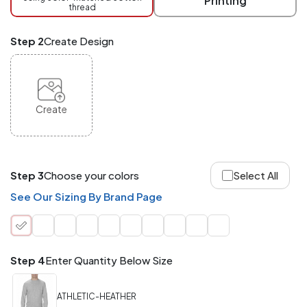
Printing
thread
Mix
and
Match
Step 2
Create Design
ANY
products,
styles,
or
sizes
site-
Create
wide.
Your
total
order
quantity
Step 3
Choose your colors
Select All
is
what
See Our Sizing By Brand Page
counts!
Application
Order
Charge per
quantity
Item
Step 4
Enter Quantity Below Size
288+
(Best
FREE
ATHLETIC-HEATHER
Value)