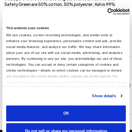
Safety Green are 50% cotton, 50% polyester; Ash is 99%
cotton, 1% polyester; Athletic Heather is 90% cotton, 10%
polyester; Set-in rib collar with shoulder-to shoulder taping; Rib
sleeve cuffs; Double-needle bottom hem; Preshrunk to minimize
shrinkage; Tear away label;
This website uses cookies
We use cookies, screen recording technologies, and similar tools to
enhance your browsing experience, personalize content and ads, provide
You might also like...
social media features, and analyze our traffic. We may share information
about your use of our site with our social media, advertising, and analytics
Min Qty:
1
partners. By continuing to use our site, you acknowledge our use of these
PB-JA8229
technologies. You can accept or deny certain categories of cookies and
Adult Game Day Jersey
similar technologies—details on which cookies can be managed or denied
are provided in the cookie details and/or settings tab of this banner. For
more information, please review our Privacy Policy linked in the footer of our
›
Price From
site.
$31.99
Show details
CUSTOMIZE
MORE INFO
OK
Do not sell or share my personal information