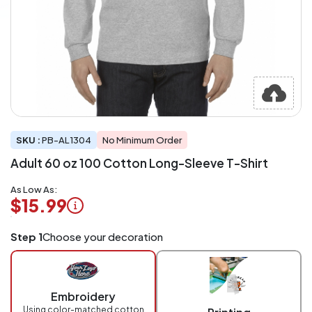
SKU :
PB-AL1304
No Minimum Order
Adult 60 oz 100 Cotton Long-Sleeve T-Shirt
As Low As:
$15.99
Logo
Step 1
Choose your decoration
Application
Charged
per
piece
Embroidery
at
checkout.
Using color-matched cotton