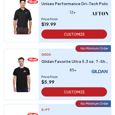
Unisex Performance Dri-Tech Polo
12+
Price From
$19.99
CUSTOMIZE
No Minimum Order
G500
Gildan Favorite Ultra 5.3 oz. T-Shirt embroidered
85+
Price From
$5.99
CUSTOMIZE
No Minimum Order
5-PT