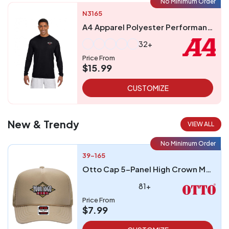
No Minimum Order
N3165
A4 Apparel Polyester Performance UPF 44 Long Sleeve T-Shirt
32+
Price From
$15.99
CUSTOMIZE
New & Trendy
VIEW ALL
No Minimum Order
39-165
Otto Cap 5-Panel High Crown Mesh Back Trucker Hat
81+
Price From
$7.99