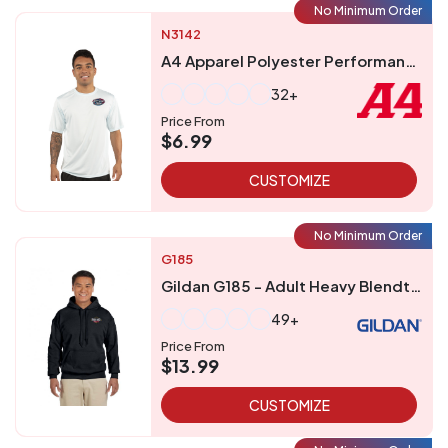
No Minimum Order
N3142
A4 Apparel Polyester Performance UPF 44 T-Shirt
32+
Price From
$6.99
CUSTOMIZE
No Minimum Order
G185
Gildan G185 - Adult Heavy Blendtrade 5050 Hooded Sweatshirt
49+
Price From
$13.99
CUSTOMIZE