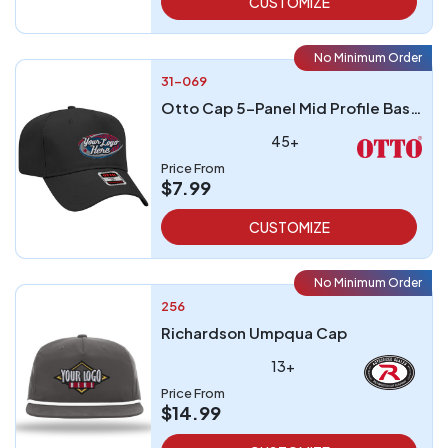
CUSTOMIZE
No Minimum Order
31-069
Otto Cap 5-Panel Mid Profile Baseball Cap
45+
Price From
$7.99
CUSTOMIZE
No Minimum Order
256
Richardson Umpqua Cap
13+
Price From
$14.99