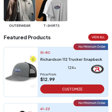
OUTERWEAR
T-SHIRTS
Featured Products
VIEW ALL
No Minimum Order
51-RC
Richardson 112 Trucker Snapback
124+
Price From
$12.99
CUSTOMIZE
No Minimum Order
61-ZZ