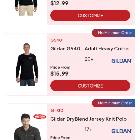
$12.99
CUSTOMIZE
No Minimum Order
G540
Gildan G540 - Adult Heavy Cottontrade Long-Sleeve T-Shirt
20+
Price From
$15.99
CUSTOMIZE
No Minimum Order
61-GD
Gildan DryBlend Jersey Knit Polo
17+
Price From