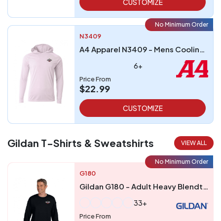
CUSTOMIZE
No Minimum Order
N3409
A4 Apparel N3409 - Mens Cooling Performance Long-Sleeve Hooded T-shirt
6+
Price From
$22.99
CUSTOMIZE
Gildan T-Shirts & Sweatshirts
VIEW ALL
No Minimum Order
G180
Gildan G180 - Adult Heavy Blendtrade 5050 Fleece Crew
33+
Price From