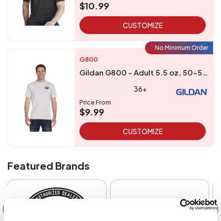
$10.99
CUSTOMIZE
No Minimum Order
G800
Gildan G800 - Adult 5.5 oz, 50-50 T-Shirt
36+
Price From
$9.99
CUSTOMIZE
Featured Brands
‹
›