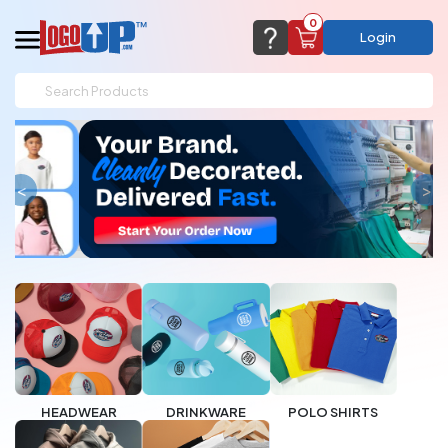
0
Login
support@logoup.com
Email us at
We will respond within 24 hours
(most times a lot sooner, just not on weekends)
Cart Empty
<
>
Add items to get started
CHAT NOW
FAQ’S
(800) 321-5646
Browse Products
View Cart
HEADWEAR
DRINKWARE
POLO SHIRTS