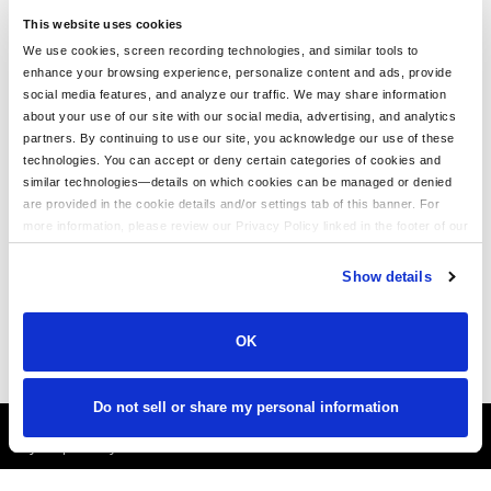
This website uses cookies
We use cookies, screen recording technologies, and similar tools to
enhance your browsing experience, personalize content and ads, provide
We Love Our Customers!
social media features, and analyze our traffic. We may share information
about your use of our site with our social media, advertising, and analytics
BeatinTheBookie.c
partners. By continuing to use our site, you acknowledge our use of these
om
technologies. You can accept or deny certain categories of cookies and
similar technologies—details on which cookies can be managed or denied
"Thanks LogoUp.com for the
are provided in the cookie details and/or settings tab of this banner. For
AWESOME GEAR AS ALWAYS!
more information, please review our Privacy Policy linked in the footer of our
Branding at its best!"
site.
Show details
OK
Do not sell or share my personal information
It's Almost Fall
Layer Up Today!
More About LogoUp.com