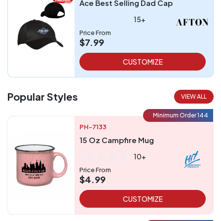
Ace Best Selling Dad Cap
15+
Price From
$7.99
CUSTOMIZE
Popular Styles
VIEW ALL
Minimum Order 144
PH-7133
15 Oz Campfire Mug
10+
Price From
$4.99
CUSTOMIZE