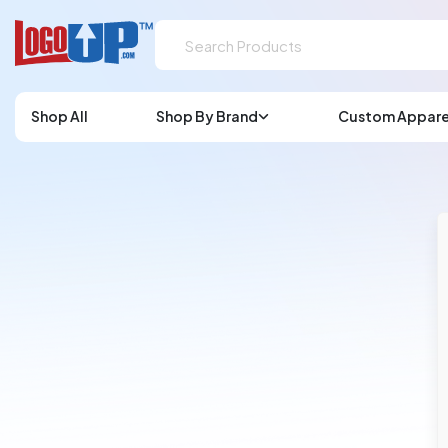
Shop All
Shop By Brand
Custom Appare