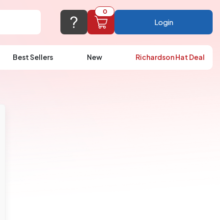
0
Login
Best Sellers
New
Richardson Hat Deal
port@logoup.com
hin 24 hours
ner, just not on weekends)
Cart Empty
FAQ’S
(800) 321-5646
Add items to get started
Browse Products
View Cart