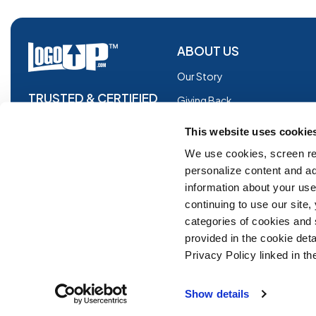
ABOUT US
Our Story
TRUSTED & CERTIFIED
Giving Back
Blog
This website uses cookie
Glossary
We use cookies, screen re
personalize content and ad
Facebook
information about your use 
Instagram
continuing to use our site
Copyright © 2026 Logoup.com
Innovations
categories of cookies and
provided in the cookie deta
Feedback
Privacy Policy linked in the
ADA Compliance
Show details