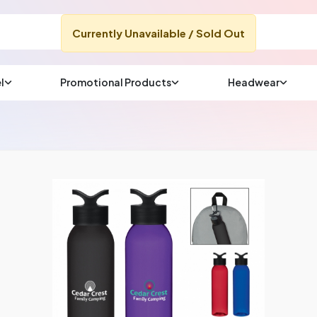
Currently Unavailable / Sold Out
l
Promotional Products
Headwear
sup
Email us at
We will respond wit
(most times a lot soo
CHAT NOW