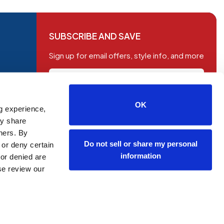
SUBSCRIBE AND SAVE
Sign up for email offers, style info, and more
OK
g experience,
SUBSCRIBE
ay share
tners. By
Do not sell or share my personal
 or deny certain
information
or denied are
ase review our
OP NOW