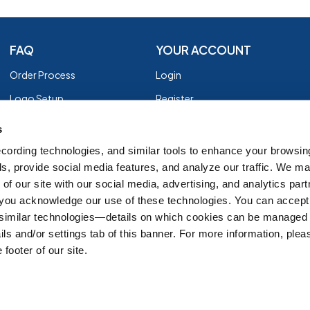
FAQ
YOUR ACCOUNT
Order Process
Login
Logo Setup
Register
Payment
Privacy Policy
s
Shipping
Terms of Use
cording technologies, and similar tools to enhance your browsin
s, provide social media features, and analyze our traffic. We m
EZ Returns
of our site with our social media, advertising, and analytics par
Customer Reviews
, you acknowledge our use of these technologies. You can accept
Group Order Form
 similar technologies—details on which cookies can be managed 
ils and/or settings tab of this banner. For more information, ple
 footer of our site.
IT'S ALMOST FALL
SH