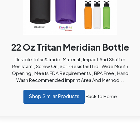
22 Oz Tritan Meridian Bottle
Durable Tritan&trade; Material , Impact And Shatter
Resistant , Screw On, Spill-Resistant Lid , Wide Mouth
Opening , Meets FDA Requirements , BPA Free , Hand
Wash Recommended Imprint Area And Method...
Shop Similar Products
Back to Home