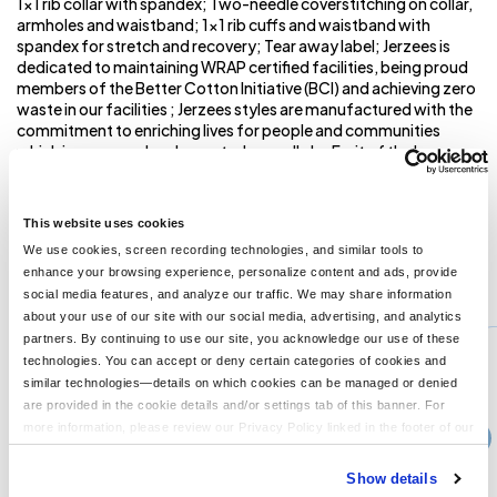
1x1 rib collar with spandex; Two-needle coverstitching on collar,
armholes and waistband; 1x1 rib cuffs and waistband with
spandex for stretch and recovery; Tear away label; Jerzees is
dedicated to maintaining WRAP certified facilities, being proud
members of the Better Cotton Initiative (BCI) and achieving zero
waste in our facilities ; Jerzees styles are manufactured with the
commitment to enriching lives for people and communities
which is measured and reported annually by Fruit of the Loom,
Inc. ; Jerzees styles are manufactured using sustainable
protocols which are measured and reported annually by Fruit of
the Loom, Inc. ;
This website uses cookies
We use cookies, screen recording technologies, and similar tools to
enhance your browsing experience, personalize content and ads, provide
You might also like...
social media features, and analyze our traffic. We may share information
about your use of our site with our social media, advertising, and analytics
Min Qty:
1
partners. By continuing to use our site, you acknowledge our use of these
PB-Z12MR
technologies. You can accept or deny certain categories of cookies and
Unisex Rugged Full-Zip Hooded Sweatshirt
similar technologies—details on which cookies can be managed or denied
are provided in the cookie details and/or settings tab of this banner. For
more information, please review our Privacy Policy linked in the footer of our
›
Price From
site.
$48.99
Show details