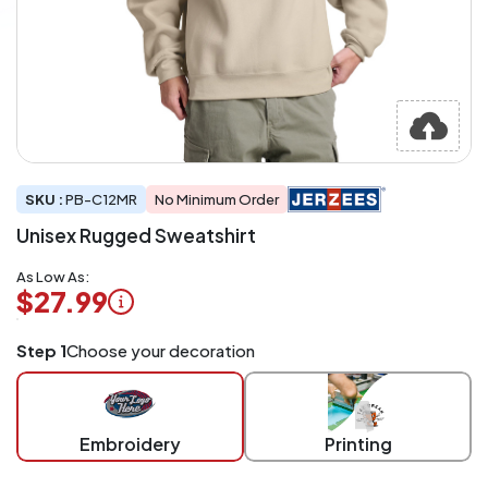
SKU :
PB-C12MR
No Minimum Order
Unisex Rugged Sweatshirt
As Low As:
$27.99
Logo
Step 1
Choose your decoration
Application
Charged
per
piece
Embroidery
Printing
at
checkout.
Mix