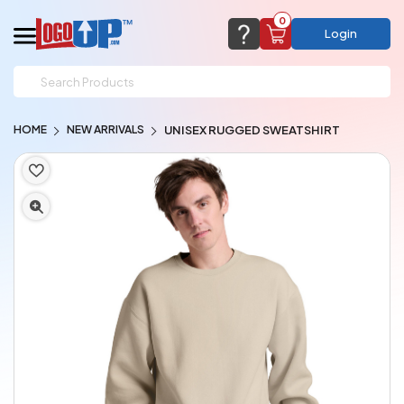
0
Login
support@logoup.com
Email us at
HOME
NEW ARRIVALS
UNISEX RUGGED SWEATSHIRT
We will respond within 24 hours
(most times a lot sooner, just not on weekends)
Cart Empty
Add items to get started
CHAT NOW
FAQ’S
(800) 321-5646
Browse Products
View Cart