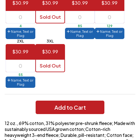
$30.99
$30.99
$30.99
$30.99
144 to
$1.99
287
Sold Out
6 to 143
$2.99
4
85
129
Name, Text or
Name, Text or
Name, Text or
3 to 5
$10.99
Flag
Flag
Flag
2XL
3XL
1 to 2
$14.99
$30.99
$30.99
Full
application
Sold Out
charge
breakdown
55
shown
Name, Text or
in
Flag
your
cart.
Add to Cart
12 oz., 69% cotton, 31% polyester pre-shrunk fleece; Made with
sustainably sourced USA grown cotton;Cotton-rich
heavyweight 3-end fleece; Durable, pill-resistant; Cotton face;