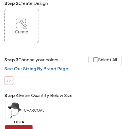
Step 2
Create Design
and
Match
ANY
products,
styles,
or
Create
sizes
site-
wide.
Your
total
Step 3
Choose your colors
Select All
order
quantity
See Our Sizing By Brand Page
is
what
counts!
Application
Step 4
Enter Quantity Below Size
Order
Charge per
quantity
Item
CHARCOAL
288+
(Best
FREE
OSFA
Value)