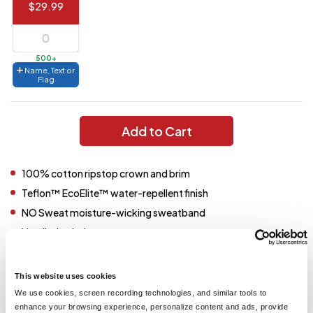
$29.99
144 to
$1.99
287
6 to 143
$2.99
500+
Name, Text or
3 to 5
$10.99
Flag
1 to 2
$14.99
Add to Cart
Full
application
charge
breakdown
100% cotton ripstop crown and brim
shown
in
Teflon™ EcoElite™ water-repellent finish
your
cart.
NO Sweat moisture-wicking sweatband
Ventilation holes
Adjustable toggle drawcord
Snap-up brim
This website uses cookies
We use cookies, screen recording technologies, and similar tools to
enhance your browsing experience, personalize content and ads, provide