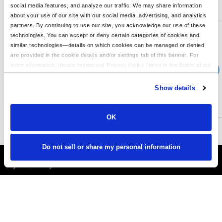
You might also like...
social media features, and analyze our traffic. We may share information
about your use of our site with our social media, advertising, and analytics
Min Qty:
1
partners. By continuing to use our site, you acknowledge our use of these
PA-FOS900831
technologies. You can accept or deny certain categories of cookies and
Team Issue Bucket Hat
similar technologies—details on which cookies can be managed or denied
are provided in the cookie details and/or settings tab of this banner. For
more information, please review our Privacy Policy linked in the footer of our
›
Price From
site.
$44.99
Show details
CUSTOMIZE
MORE INFO
OK
Do not sell or share my personal information
It's Almost Fall
Layer Up Today!
More About LogoUp.com