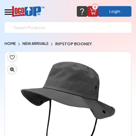
0
Login
support@logoup.com
Email us at
HOME
NEW ARRIVALS
RIPSTOP BOONEY
We will respond within 24 hours
(most times a lot sooner, just not on weekends)
Cart Empty
Add items to get started
CHAT NOW
FAQ’S
(800) 321-5646
Browse Products
View Cart