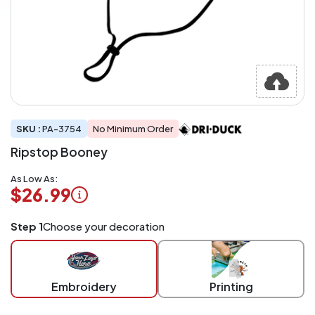
SKU :
PA-3754
No Minimum Order
Ripstop Booney
As Low As:
$26.99
Logo
Step 1
Choose your decoration
Application
Charged
per
piece
Embroidery
Printing
at
checkout.
Mix