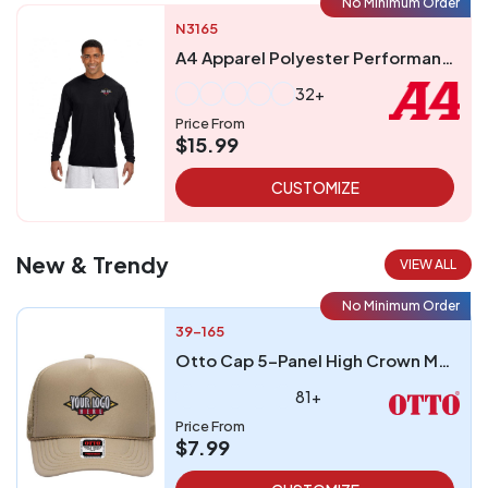
No Minimum Order
N3165
A4 Apparel Polyester Performance UPF 44 Long Sleeve T-Shirt
32+
Price From
$15.99
CUSTOMIZE
New & Trendy
VIEW ALL
No Minimum Order
39-165
Otto Cap 5-Panel High Crown Mesh Back Trucker Hat
81+
Price From
$7.99