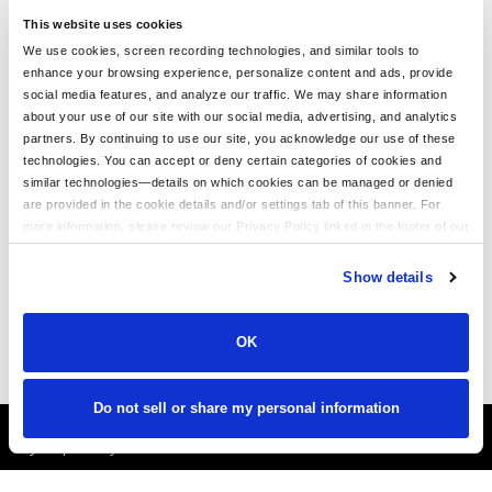
This website uses cookies
We use cookies, screen recording technologies, and similar tools to
enhance your browsing experience, personalize content and ads, provide
We Love Our Customers!
social media features, and analyze our traffic. We may share information
about your use of our site with our social media, advertising, and analytics
BeatinTheBookie.c
partners. By continuing to use our site, you acknowledge our use of these
om
technologies. You can accept or deny certain categories of cookies and
similar technologies—details on which cookies can be managed or denied
"Thanks LogoUp.com for the
are provided in the cookie details and/or settings tab of this banner. For
AWESOME GEAR AS ALWAYS!
more information, please review our Privacy Policy linked in the footer of our
Branding at its best!"
site.
Show details
OK
Do not sell or share my personal information
It's Almost Fall
Layer Up Today!
More About LogoUp.com