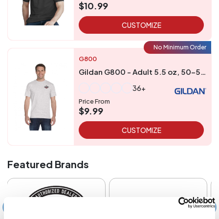
$10.99
CUSTOMIZE
No Minimum Order
G800
Gildan G800 - Adult 5.5 oz, 50-50 T-Shirt
36+
Price From
$9.99
CUSTOMIZE
Featured Brands
‹
›