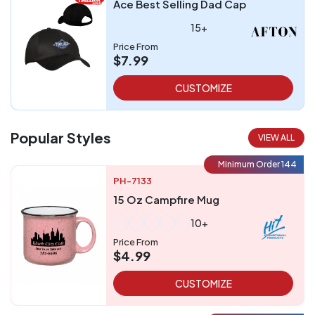
Ace Best Selling Dad Cap
15+
Price From
$7.99
CUSTOMIZE
Popular Styles
VIEW ALL
Minimum Order 144
PH-7133
15 Oz Campfire Mug
10+
Price From
$4.99
CUSTOMIZE