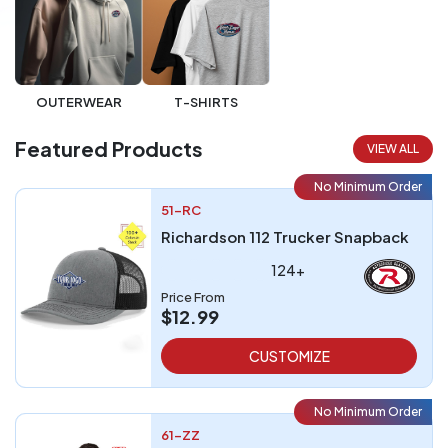
OUTERWEAR
T-SHIRTS
Featured Products
VIEW ALL
No Minimum Order
51-RC
Richardson 112 Trucker Snapback
124+
Price From
$12.99
CUSTOMIZE
No Minimum Order
61-ZZ