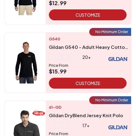
$12.99
CUSTOMIZE
No Minimum Order
G540
Gildan G540 - Adult Heavy Cottontrade Long-Sleeve T-Shirt
20+
Price From
$15.99
CUSTOMIZE
No Minimum Order
61-GD
Gildan DryBlend Jersey Knit Polo
17+
Price From