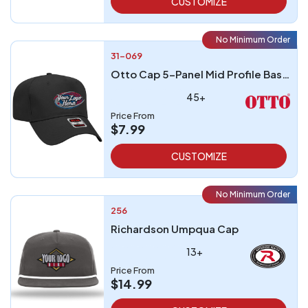
CUSTOMIZE
No Minimum Order
31-069
Otto Cap 5-Panel Mid Profile Baseball Cap
45+
Price From
$7.99
CUSTOMIZE
No Minimum Order
256
Richardson Umpqua Cap
13+
Price From
$14.99