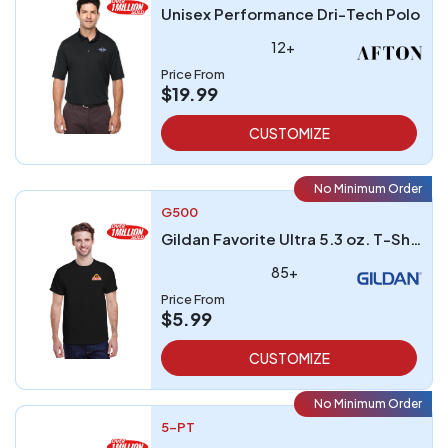
Unisex Performance Dri-Tech Polo
12+
Price From
$19.99
CUSTOMIZE
No Minimum Order
G500
Gildan Favorite Ultra 5.3 oz. T-Shirt embroidered
85+
Price From
$5.99
CUSTOMIZE
No Minimum Order
5-PT