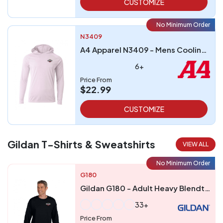
CUSTOMIZE
No Minimum Order
N3409
A4 Apparel N3409 - Mens Cooling Performance Long-Sleeve Hooded T-shirt
6+
Price From
$22.99
CUSTOMIZE
Gildan T-Shirts & Sweatshirts
VIEW ALL
No Minimum Order
G180
Gildan G180 - Adult Heavy Blendtrade 5050 Fleece Crew
33+
Price From