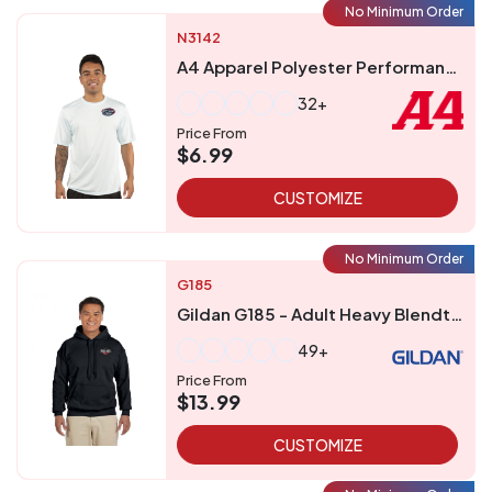
No Minimum Order
N3142
A4 Apparel Polyester Performance UPF 44 T-Shirt
32+
Price From
$6.99
CUSTOMIZE
No Minimum Order
G185
Gildan G185 - Adult Heavy Blendtrade 5050 Hooded Sweatshirt
49+
Price From
$13.99
CUSTOMIZE