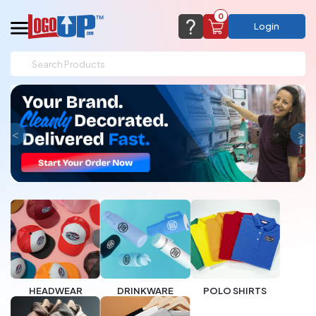
0
Login
support@logoup.com
Email us at
We will respond within 24 hours
(most times a lot sooner, just not on weekends)
Cart Empty
<
>
Add items to get started
CHAT NOW
FAQ’S
(800) 321-5646
Browse Products
View Cart
HEADWEAR
DRINKWARE
POLO SHIRTS